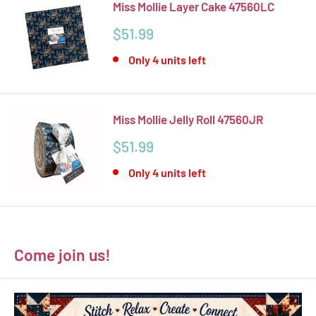
Miss Mollie Layer Cake 47560LC
Sale
$51.99
price
Only 4 units left
Miss Mollie Jelly Roll 47560JR
Sale
$51.99
price
Only 4 units left
Come join us!