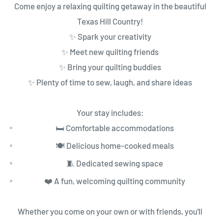
Come enjoy a relaxing quilting getaway in the beautiful
Texas Hill Country!
✨ Spark your creativity
✨ Meet new quilting friends
✨ Bring your quilting buddies
✨ Plenty of time to sew, laugh, and share ideas
Your stay includes:
🛏️ Comfortable accommodations
🍽️ Delicious home-cooked meals
🧵 Dedicated sewing space
❤️ A fun, welcoming quilting community
Whether you come on your own or with friends, you'll