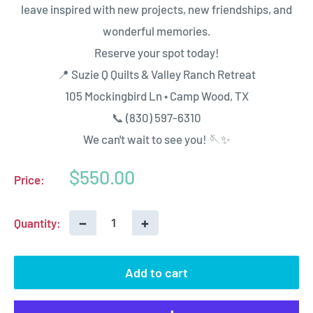
leave inspired with new projects, new friendships, and
wonderful memories.
Reserve your spot today!
📍 Suzie Q Quilts & Valley Ranch Retreat
105 Mockingbird Ln • Camp Wood, TX
📞 (830) 597-6310
We can't wait to see you! 🪡✨
Sale
$550.00
Price:
price
−
+
Quantity:
Add to cart