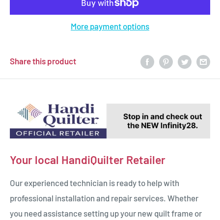
More payment options
Share this product
Your local HandiQuilter Retailer
Our experienced technician is ready to help with
professional installation and repair services. Whether
you need assistance setting up your new quilt frame or