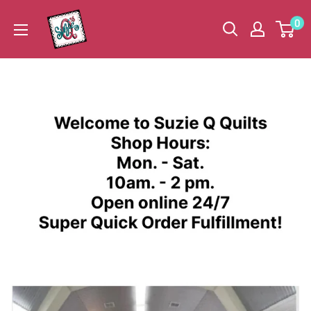
Skip
Suzie
0
to
Q
content
Quilts