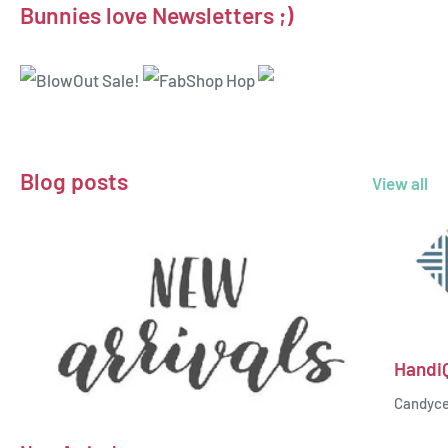
Bunnies love Newsletters ;)
Blog posts
View all
Handi
Candyc