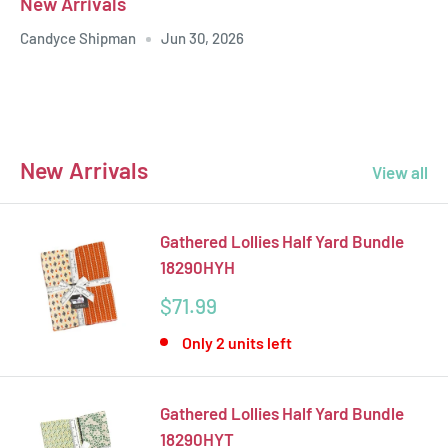
New Arrivals
Candyce Shipman
Jun 30, 2026
New Arrivals
View all
Gathered Lollies Half Yard Bundle
18290HYH
Sale
$71.99
price
Only 2 units left
Gathered Lollies Half Yard Bundle
18290HYT