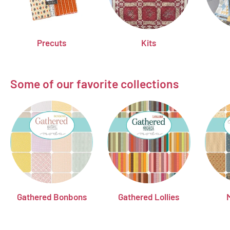
Precuts
Kits
Some of our favorite collections
Gathered Bonbons
Gathered Lollies
M