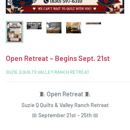
Open Retreat ~ Begins Sept. 21st
SUZIE Q QUILTS VALLEY RANCH RETREAT
🧵 Open Retreat 🧵
Suzie Q Quilts & Valley Ranch Retreat
📅 September 21st – 25th 📅