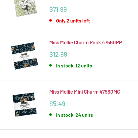
Sale
$71.99
price
Only 2 units left
Miss Mollie Charm Pack 47560PP
Sale
$12.99
price
In stock, 12 units
Miss Mollie Mini Charm 47560MC
Sale
$5.49
price
In stock, 24 units