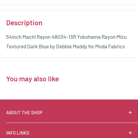
Description
54inch Machi Rayon 48034-13R Yokohama Rayon Mizu
Textured Dark Blue by Debbie Maddy for Moda Fabrics
You may also like
ABOUT THE SHOP
Suzie Q Quilts is a quilter’s delight! Located in the loft
INFO LINKS
of Valley Ranch Retreat, nestled between mountains