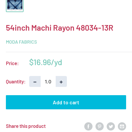
54inch Machi Rayon 48034-13R
MODA FABRICS
Sale
$16.96
Price:
price
−
+
Quantity:
Add to cart
Share this product