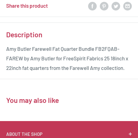
Share this product
Description
Amy Butler Farewell Fat Quarter Bundle FB2FQAB-
FAREW by Amy Butler for FreeSpirit Fabrics 25 18inch x
22inch fat quarters from the Farewell Amy collection.
You may also like
ABOUT THE SHOP