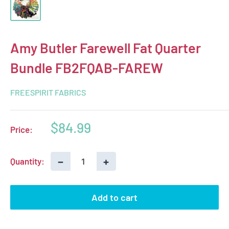
Amy Butler Farewell Fat Quarter
Bundle FB2FQAB-FAREW
FREESPIRIT FABRICS
Sale
$84.99
Price:
price
−
+
Quantity:
Add to cart