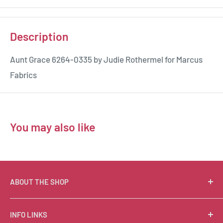
Description
Aunt Grace 6264-0335 by Judie Rothermel for Marcus
Fabrics
You may also like
ABOUT THE SHOP
Suzie Q Quilts is a quilter’s delight! Located in the loft
INFO LINKS
of Valley Ranch Retreat, nestled between mountains