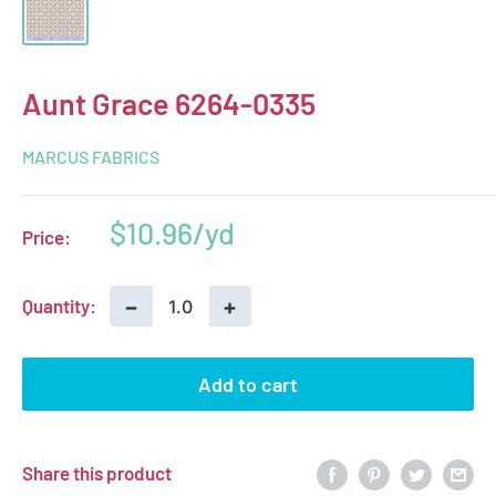
Aunt Grace 6264-0335
MARCUS FABRICS
Sale
$10.96
Price:
price
−
+
Quantity:
Add to cart
Share this product