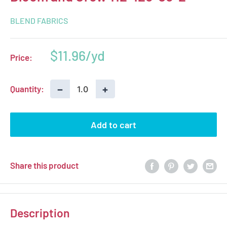
BLEND FABRICS
Sale
$11.96
Price:
price
−
+
Quantity:
Add to cart
Share this product
Description