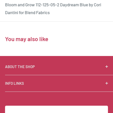
Bloom and Grow 112-125-05-2 Daydream Blue by Cori
Dantini for Blend Fabrics
You may also like
ABOUT THE SHOP
Suzie Q Quilts is a quilter’s delight! Located in the loft
INFO LINKS
of Valley Ranch Retreat, nestled between mountains
in the beautiful Texas Hill Country, Suzie Q’s has an
Free Patterns
excellent selection of quality quilting fabrics,
Shipping Policy
supplies, books, patterns, tools, and machines, made
Refund Policy