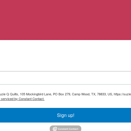
 Suzie Q Quilts, 105 Mockingbird Lane, PO Box 279, Camp Wood, TX, 78833, US, https://suzie
e serviced by Constant Contact.
Sign up!