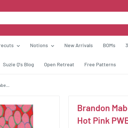
recuts
Notions
New Arrivals
BOMs
3
Suzie Q's Blog
Open Retreat
Free Patterns
be...
Brandon Mably
Hot Pink P