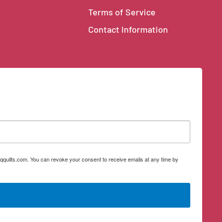
Terms of Service
Contact Information
qquilts.com. You can revoke your consent to receive emails at any time by