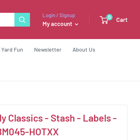
Login / Signup
0
Cart
My account
 Yard Fun
Newsletter
About Us
 Classics - Stash - Labels -
WBM045-HOTXX