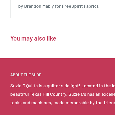
by Brandon Mably for FreeSpirit Fabrics
You may also like
ABOUT THE SHOP
Suzie Q Quilts is a quilter’s delight! Located in th
beautiful Texas Hill Country, Suzie Q’s has an excell
tools, and machines, made memorable by the frien