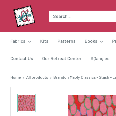
Skip
Suzie
to
Q
content
Quilts
Fabrics
Kits
Patterns
Books
P
Contact Us
Our Retreat Center
SQangles
Home
All products
Brandon Mably Classics - Stash - La