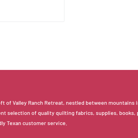
e loft of Valley Ranch Retreat, nestled between mountains 
ent selection of quality quilting fabrics, supplies, books,
dly Texan customer service.