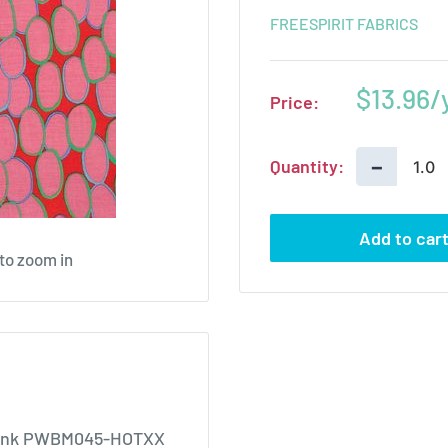
FREESPIRIT FABRICS
Sale
$13.96
Price:
price
−
Quantity:
Add to car
 to zoom in
t Pink PWBM045-HOTXX