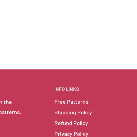
INFO LINKS
Free Patterns
in the
 patterns,
Shipping Policy
Refund Policy
Privacy Policy