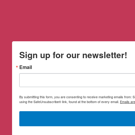
Sign up for our newsletter!
Email
By submitting this form, you are consenting to receive marketing emails from:
using the SafeUnsubscribe® link, found at the bottom of every email.
Emails ar