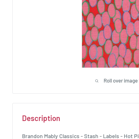
Roll over image
Description
Brandon Mably Classics - Stash - Labels - Ho