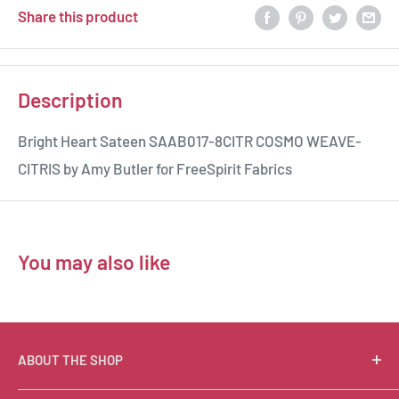
Share this product
Description
Bright Heart Sateen SAAB017-8CITR COSMO WEAVE-
CITRIS by Amy Butler for FreeSpirit Fabrics
You may also like
ABOUT THE SHOP
Suzie Q Quilts is a quilter’s delight! Located in the loft