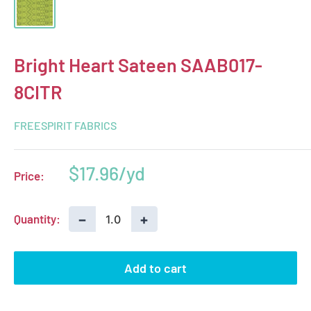
Bright Heart Sateen SAAB017-
8CITR
FREESPIRIT FABRICS
Sale
$17.96
Price:
price
−
+
Quantity:
Add to cart