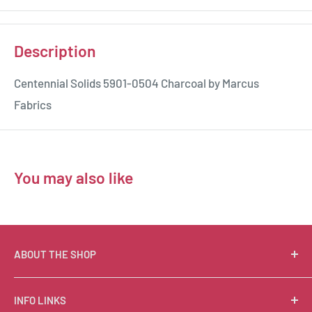
Description
Centennial Solids 5901-0504 Charcoal by Marcus
Fabrics
You may also like
ABOUT THE SHOP
Suzie Q Quilts is a quilter’s delight! Located in the loft
INFO LINKS
of Valley Ranch Retreat, nestled between mountains