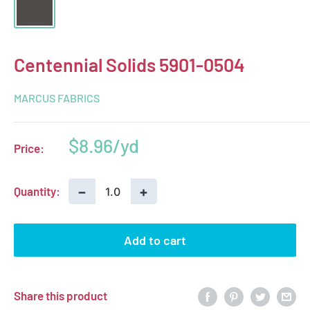
Centennial Solids 5901-0504
MARCUS FABRICS
Sale
$8.96
Price:
price
−
+
Quantity:
Add to cart
Share this product