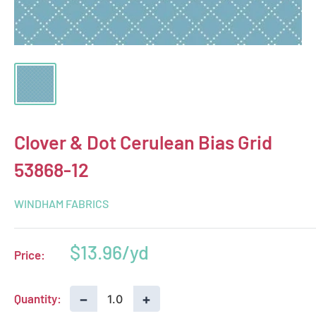
Clover & Dot Cerulean Bias Grid
53868-12
WINDHAM FABRICS
Sale
$13.96
Price:
price
−
+
Quantity: