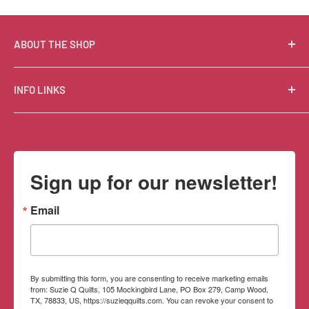
ABOUT THE SHOP
Suzie Q Quilts is a quilter’s delight! Located in the loft
INFO LINKS
of Valley Ranch Retreat, nestled between mountains
in the beautiful Texas Hill Country, Suzie Q’s has an
Free Patterns
excellent selection of quality quilting fabrics,
Shipping Policy
supplies, books, patterns, tools, and machines, made
Refund Policy
Sign up for our newsletter!
memorable by the friendly Texan customer service.
Privacy Policy
Terms of Service
Email
Contact Information
By submitting this form, you are consenting to receive marketing emails
from: Suzie Q Quilts, 105 Mockingbird Lane, PO Box 279, Camp Wood,
TX, 78833, US, https://suzieqquilts.com. You can revoke your consent to