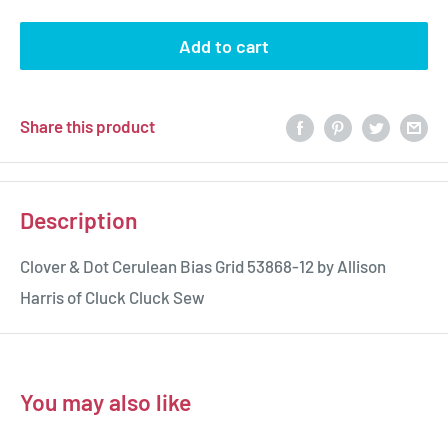
Add to cart
Share this product
Description
Clover & Dot Cerulean Bias Grid 53868-12 by Allison
Harris of Cluck Cluck Sew
You may also like