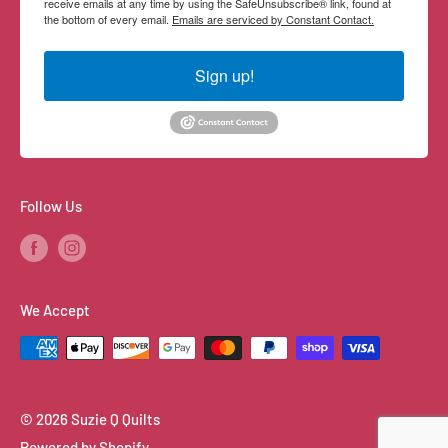
receive emails at any time by using the SafeUnsubscribe® link, found at
the bottom of every email.
Emails are serviced by Constant Contact.
Sign up!
Follow Us
We Accept
© 2026 Suzie Q Quilts
Powered by Shopify