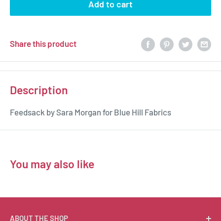
Add to cart
Share this product
Description
Feedsack by Sara Morgan for Blue Hill Fabrics
You may also like
ABOUT THE SHOP