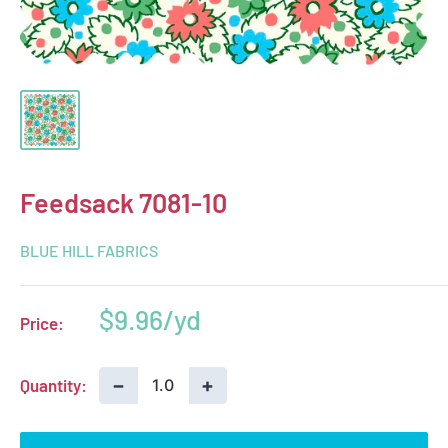
Feedsack 7081-10
BLUE HILL FABRICS
Sale
$9.96
Price:
price
−
+
Quantity: