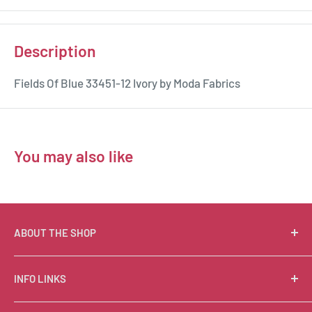
Description
Fields Of Blue 33451-12 Ivory by Moda Fabrics
You may also like
ABOUT THE SHOP
Suzie Q Quilts is a quilter’s delight! Located in the loft
INFO LINKS
of Valley Ranch Retreat, nestled between mountains
in the beautiful Texas Hill Country, Suzie Q’s has an
Free Patterns