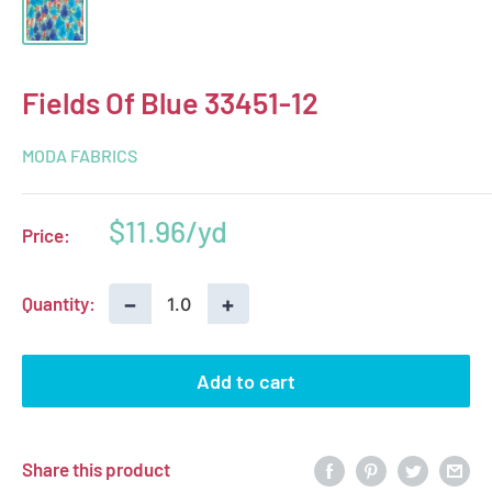
Fields Of Blue 33451-12
MODA FABRICS
Sale
$11.96
Price:
price
−
+
Quantity:
Add to cart
Share this product