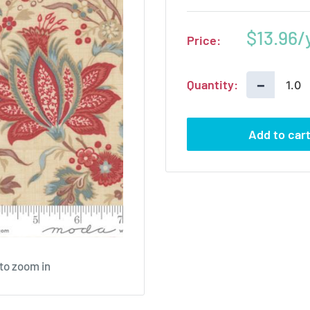
Sale
$13.96
Price:
price
−
Quantity:
Add to car
 to zoom in