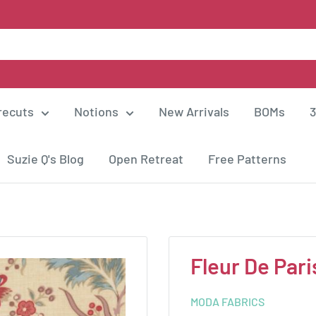
recuts
Notions
New Arrivals
BOMs
3
Suzie Q's Blog
Open Retreat
Free Patterns
Fleur De Pari
MODA FABRICS