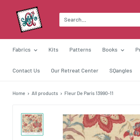
Skip
Suzie
to
Q
content
Quilts
Fabrics
Kits
Patterns
Books
P
Contact Us
Our Retreat Center
SQangles
Home
All products
Fleur De Paris 13990-11