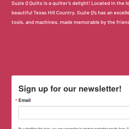
Suzie Q Quilts is a quilter’s delight! Located in th
beautiful Texas Hill Country, Suzie Q’s has an excell
tools, and machines, made memorable by the frien
Sign up for our newsletter!
Email
By submitting this form, you are consenting to receive marketing emails from: