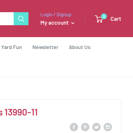
Login / Signup
0
Cart
My account
 Yard Fun
Newsletter
About Us
s 13990-11