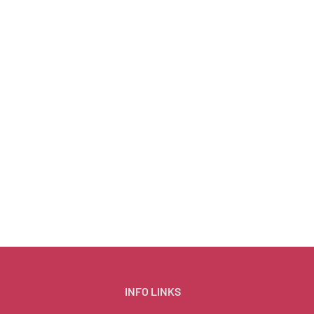
INFO LINKS