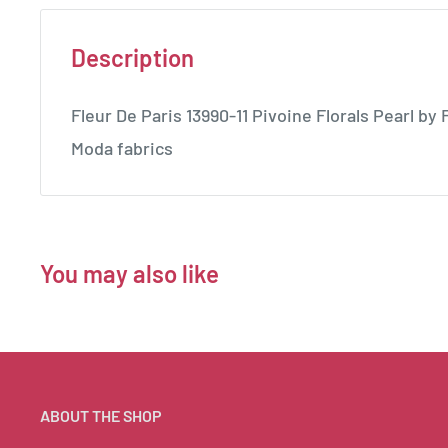
Description
Fleur De Paris 13990-11 Pivoine Florals Pearl by
Moda fabrics
You may also like
ABOUT THE SHOP