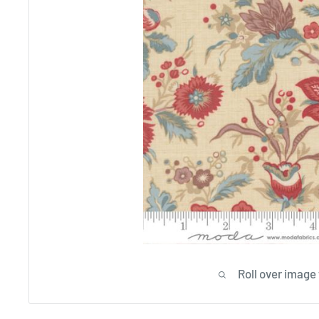
Roll over image