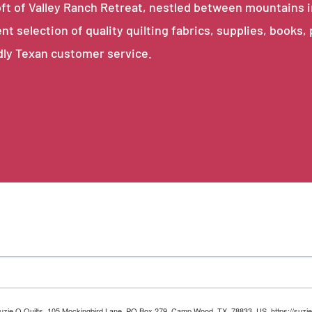
e loft of Valley Ranch Retreat, nestled between mountains 
ent selection of quality quilting fabrics, supplies, books,
dly Texan customer service.
 Suzie Q Quilts, 105 Mockingbird Lane, PO Box 279, Camp Wood, TX, 78833, US, https://suzie