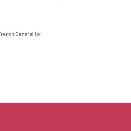
 French General for