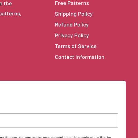
Free Patterns
in the
 patterns,
Shipping Policy
Refund Policy
Privacy Policy
Terms of Service
Contact Information
qquilts.com. You can revoke your consent to receive emails at any time by