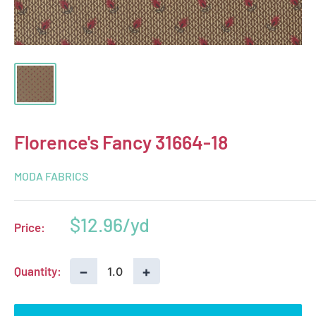
Florence's Fancy 31664-18
MODA FABRICS
Sale
$12.96
Price:
price
−
+
Quantity: