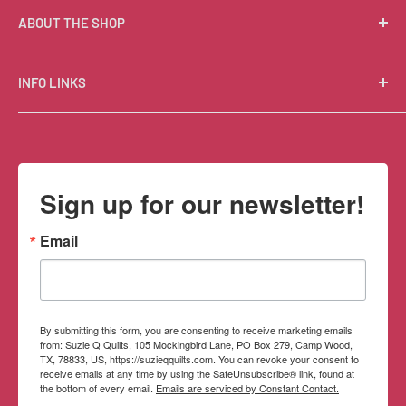
ABOUT THE SHOP
Suzie Q Quilts is a quilter’s delight! Located in the loft
INFO LINKS
of Valley Ranch Retreat, nestled between mountains
in the beautiful Texas Hill Country, Suzie Q’s has an
Free Patterns
excellent selection of quality quilting fabrics,
Shipping Policy
supplies, books, patterns, tools, and machines, made
Refund Policy
Sign up for our newsletter!
memorable by the friendly Texan customer service.
Privacy Policy
Terms of Service
Email
Contact Information
By submitting this form, you are consenting to receive marketing emails
from: Suzie Q Quilts, 105 Mockingbird Lane, PO Box 279, Camp Wood,
TX, 78833, US, https://suzieqquilts.com. You can revoke your consent to
receive emails at any time by using the SafeUnsubscribe® link, found at
the bottom of every email.
Emails are serviced by Constant Contact.