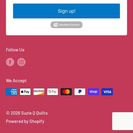
Sign up!
Follow Us
We Accept
© 2026 Suzie Q Quilts
Powered by Shopify