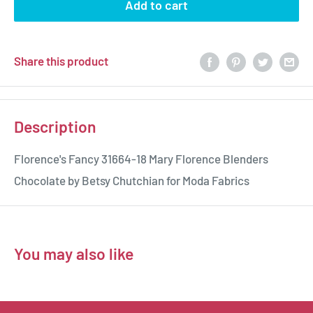
Add to cart
Share this product
Description
Florence's Fancy 31664-18 Mary Florence Blenders
Chocolate by Betsy Chutchian for Moda Fabrics
You may also like