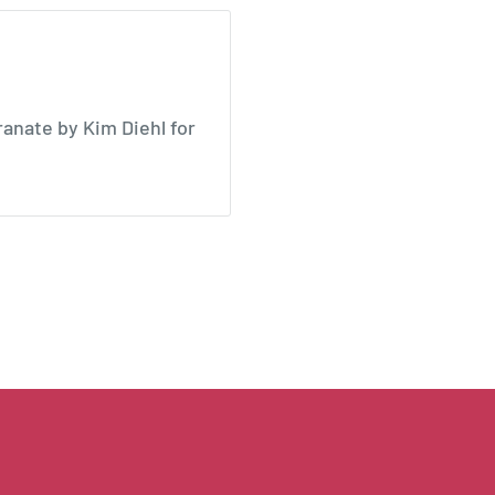
anate by Kim Diehl for