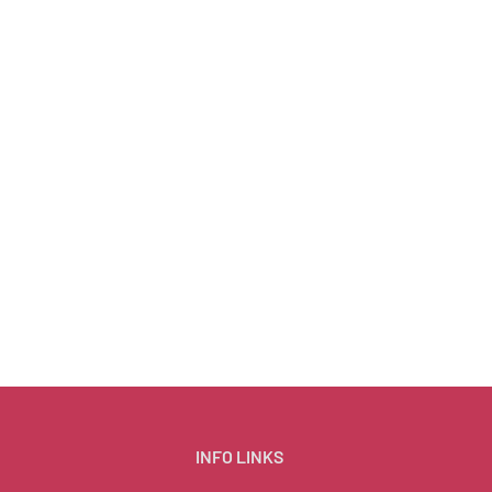
INFO LINKS