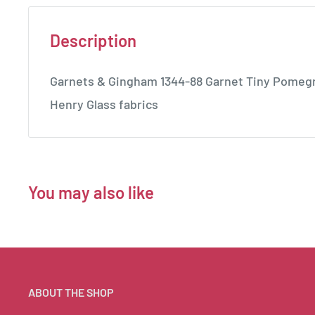
Description
Garnets & Gingham 1344-88 Garnet Tiny Pomegr
Henry Glass fabrics
You may also like
ABOUT THE SHOP