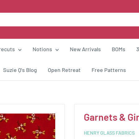
recuts
Notions
New Arrivals
BOMs
3
Suzie Q's Blog
Open Retreat
Free Patterns
Garnets & G
HENRY GLASS FABRICS