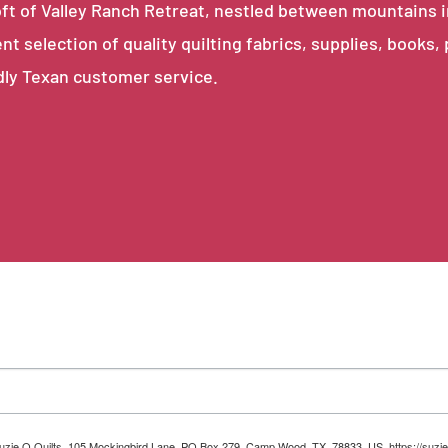
e loft of Valley Ranch Retreat, nestled between mountains 
ent selection of quality quilting fabrics, supplies, books,
dly Texan customer service.
 Suzie Q Quilts, 105 Mockingbird Lane, PO Box 279, Camp Wood, TX, 78833, US, https://suzie