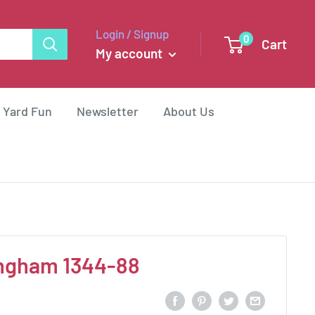
Login / Signup
0
Cart
My account
 Yard Fun
Newsletter
About Us
ingham 1344-88