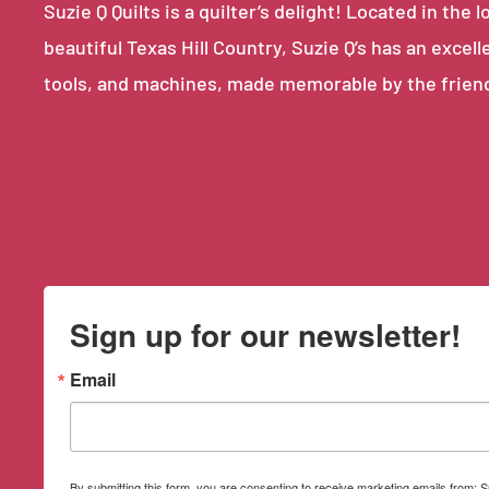
Suzie Q Quilts is a quilter’s delight! Located in th
beautiful Texas Hill Country, Suzie Q’s has an excell
tools, and machines, made memorable by the frien
Sign up for our newsletter!
Email
By submitting this form, you are consenting to receive marketing emails from: