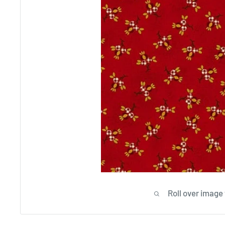
Roll over image