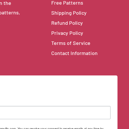
Free Patterns
in the
 patterns,
Shipping Policy
Refund Policy
Privacy Policy
Terms of Service
Contact Information
qquilts.com. You can revoke your consent to receive emails at any time by