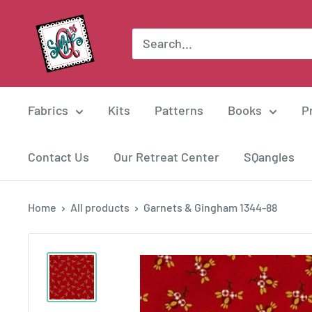
Skip
Suzie
to
Q
content
Quilts
Fabrics
Kits
Patterns
Books
P
Contact Us
Our Retreat Center
SQangles
Home
All products
Garnets & Gingham 1344-88