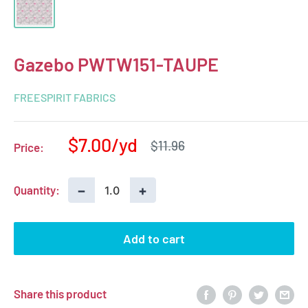
Gazebo PWTW151-TAUPE
FREESPIRIT FABRICS
Sale
$7.00
Regular
$11.96
Price:
price
price
−
+
Quantity:
Add to cart
Share this product