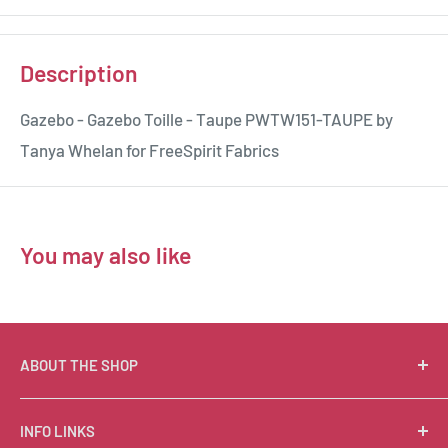
Description
Gazebo - Gazebo Toille - Taupe PWTW151-TAUPE by
Tanya Whelan for FreeSpirit Fabrics
You may also like
ABOUT THE SHOP
Suzie Q Quilts is a quilter’s delight! Located in the loft
INFO LINKS
of Valley Ranch Retreat, nestled between mountains