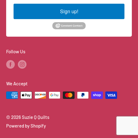
Sign up!
Follow Us
We Accept
© 2026 Suzie Q Quilts
Powered by Shopify