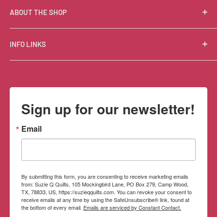
ABOUT THE SHOP
Suzie Q Quilts is a quilter’s delight! Located in the loft
INFO LINKS
of Valley Ranch Retreat, nestled between mountains
in the beautiful Texas Hill Country, Suzie Q’s has an
Free Patterns
excellent selection of quality quilting fabrics,
Shipping Policy
supplies, books, patterns, tools, and machines, made
Refund Policy
Sign up for our newsletter!
memorable by the friendly Texan customer service.
Privacy Policy
Terms of Service
Email
Contact Information
By submitting this form, you are consenting to receive marketing emails
from: Suzie Q Quilts, 105 Mockingbird Lane, PO Box 279, Camp Wood,
TX, 78833, US, https://suzieqquilts.com. You can revoke your consent to
receive emails at any time by using the SafeUnsubscribe® link, found at
the bottom of every email.
Emails are serviced by Constant Contact.