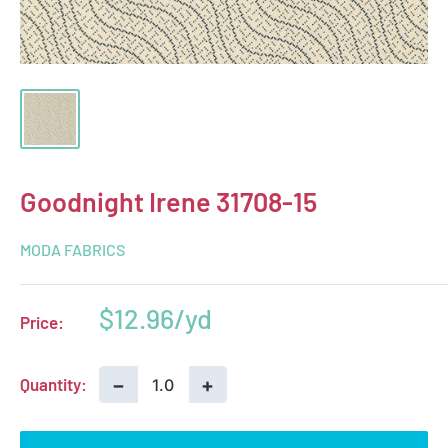
Goodnight Irene 31708-15
MODA FABRICS
Sale
$12.96
Price:
price
−
+
Quantity: