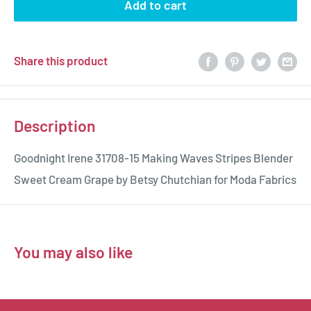
Add to cart
Share this product
Description
Goodnight Irene 31708-15 Making Waves Stripes Blender
Sweet Cream Grape by Betsy Chutchian for Moda Fabrics
You may also like