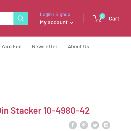
Login / Signup
0
Cart
My account
 Yard Fun
Newsletter
About Us
0in Stacker 10-4980-42