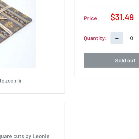
Sale
$31.49
Price:
price
−
Quantity:
Sold out
 to zoom in
quare cuts by Leonie