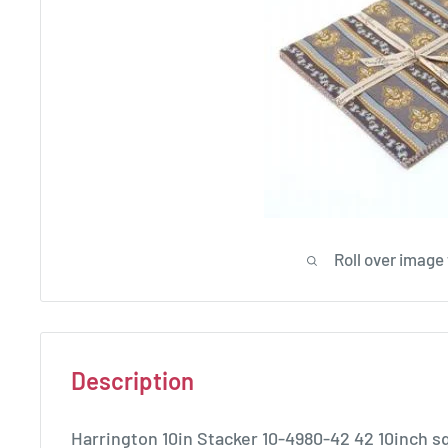
Roll over image
Description
Harrington 10in Stacker 10-4980-42 42 10inch s