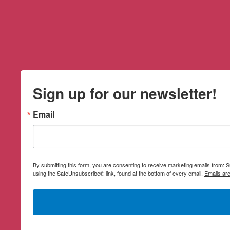
Sign up for our newsletter!
Email
By submitting this form, you are consenting to receive marketing emails from:
using the SafeUnsubscribe® link, found at the bottom of every email.
Emails ar