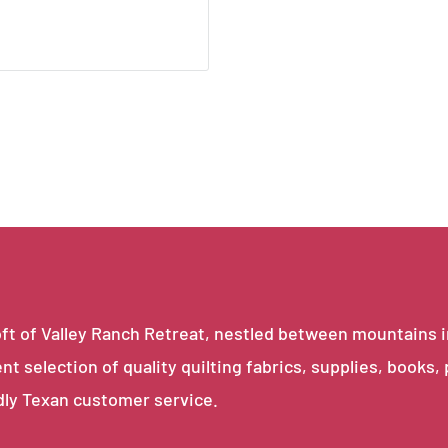
e loft of Valley Ranch Retreat, nestled between mountains 
ent selection of quality quilting fabrics, supplies, books,
dly Texan customer service.