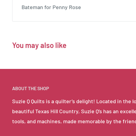
Bateman for Penny Rose
You may also like
ABOUT THE SHOP
Suzie Q Quilts is a quilter’s delight! Located in th
beautiful Texas Hill Country, Suzie Q’s has an excell
tools, and machines, made memorable by the frien