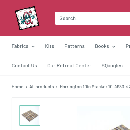
Skip
Suzie
to
Q
content
Quilts
Fabrics
Kits
Patterns
Books
P
Contact Us
Our Retreat Center
SQangles
Home
All products
Harrington 10in Stacker 10-4980-4