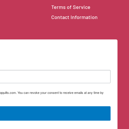
Terms of Service
Contact Information
qquilts.com. You can revoke your consent to receive emails at any time by