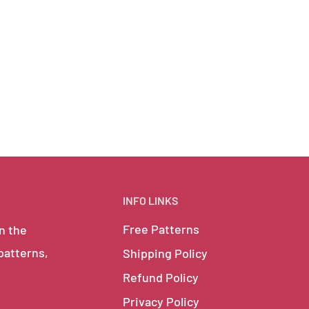
INFO LINKS
Free Patterns
in the
 patterns,
Shipping Policy
Refund Policy
Privacy Policy