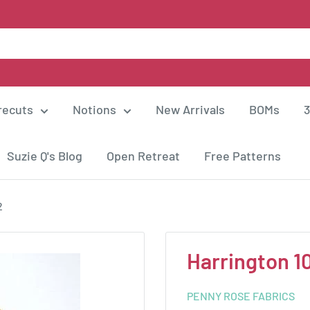
recuts
Notions
New Arrivals
BOMs
3
Suzie Q's Blog
Open Retreat
Free Patterns
2
Harrington 1
PENNY ROSE FABRICS