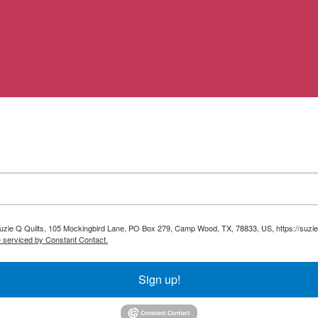
 Suzie Q Quilts, 105 Mockingbird Lane, PO Box 279, Camp Wood, TX, 78833, US, https://suzie
e serviced by Constant Contact.
Sign up!