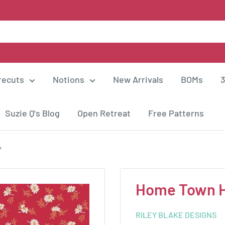
recuts
Notions
New Arrivals
BOMs
3
Suzie Q's Blog
Open Retreat
Free Patterns
Y
Home Town H
RILEY BLAKE DESIGNS