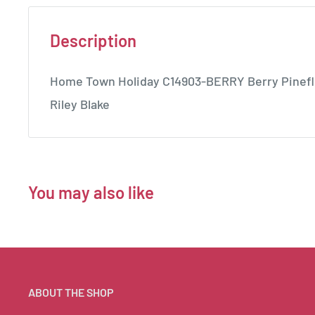
Description
Home Town Holiday C14903-BERRY Berry Pineflo
Riley Blake
You may also like
ABOUT THE SHOP