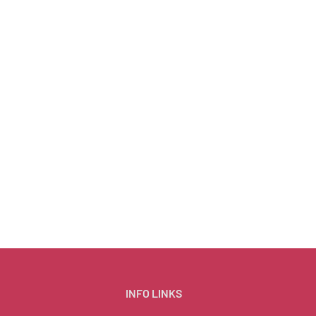
INFO LINKS