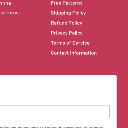
Free Patterns
in the
 patterns,
Shipping Policy
Refund Policy
Privacy Policy
Terms of Service
Contact Information
qquilts.com. You can revoke your consent to receive emails at any time by