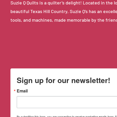
Suzie Q Quilts is a quilter’s delight! Located in th
beautiful Texas Hill Country, Suzie Q’s has an excell
tools, and machines, made memorable by the frien
Sign up for our newsletter!
Email
By submitting this form, you are consenting to receive marketing emails from: