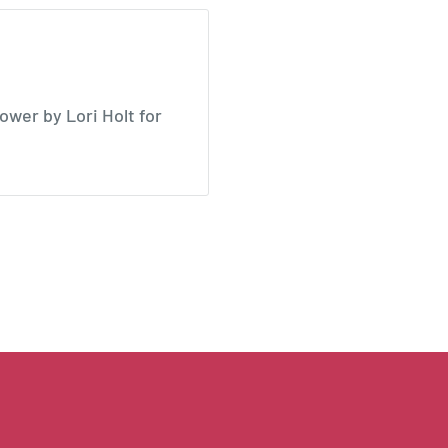
wer by Lori Holt for