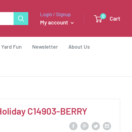
Login / Signup
0
Cart
My account
 Yard Fun
Newsletter
About Us
oliday C14903-BERRY