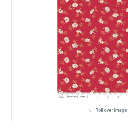
Roll over image