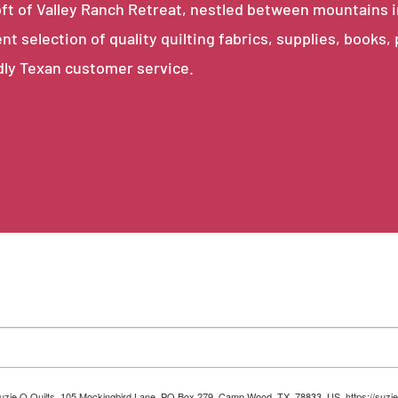
e loft of Valley Ranch Retreat, nestled between mountains 
ent selection of quality quilting fabrics, supplies, books,
dly Texan customer service.
 Suzie Q Quilts, 105 Mockingbird Lane, PO Box 279, Camp Wood, TX, 78833, US, https://suzie