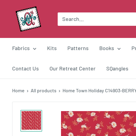
Skip
Suzie
to
Q
content
Quilts
Fabrics
Kits
Patterns
Books
P
Contact Us
Our Retreat Center
SQangles
Home
All products
Home Town Holiday C14903-BERR