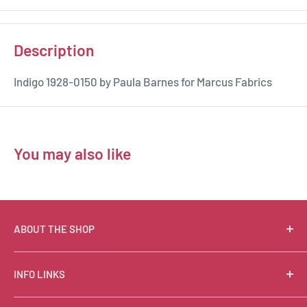
Description
Indigo 1928-0150 by Paula Barnes for Marcus Fabrics
You may also like
ABOUT THE SHOP
Suzie Q Quilts is a quilter’s delight! Located in the loft
INFO LINKS
of Valley Ranch Retreat, nestled between mountains
in the beautiful Texas Hill Country, Suzie Q’s has an
Free Patterns