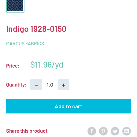
Indigo 1928-0150
MARCUS FABRICS
Sale
$11.96
Price:
price
−
+
Quantity:
Add to cart
Share this product