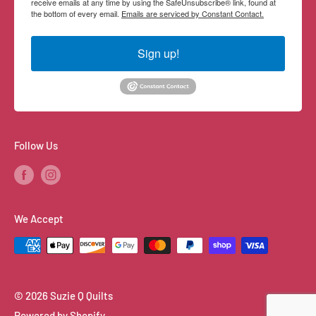
receive emails at any time by using the SafeUnsubscribe® link, found at
the bottom of every email.
Emails are serviced by Constant Contact.
Sign up!
Follow Us
We Accept
© 2026 Suzie Q Quilts
Powered by Shopify