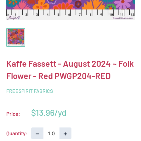
Kaffe Fassett - August 2024 ~ Folk
Flower - Red PWGP204-RED
FREESPIRIT FABRICS
Sale
$13.96
Price:
price
−
+
Quantity: