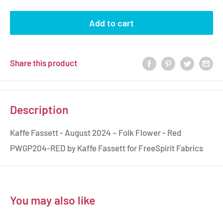
Add to cart
Share this product
Description
Kaffe Fassett - August 2024 ~ Folk Flower - Red
PWGP204-RED by Kaffe Fassett for FreeSpirit Fabrics
You may also like