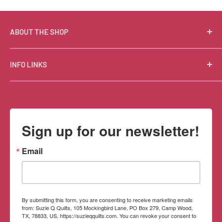
ABOUT THE SHOP
Suzie Q Quilts is a quilter’s delight! Located in the loft
INFO LINKS
of Valley Ranch Retreat, nestled between mountains
in the beautiful Texas Hill Country, Suzie Q’s has an
Free Patterns
excellent selection of quality quilting fabrics,
Shipping Policy
supplies, books, patterns, tools, and machines, made
Refund Policy
Sign up for our newsletter!
memorable by the friendly Texan customer service.
Privacy Policy
Terms of Service
Email
Contact Information
By submitting this form, you are consenting to receive marketing emails
from: Suzie Q Quilts, 105 Mockingbird Lane, PO Box 279, Camp Wood,
TX, 78833, US, https://suzieqquilts.com. You can revoke your consent to