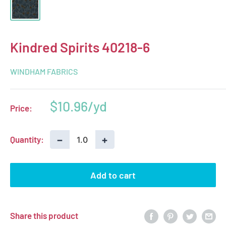
Kindred Spirits 40218-6
WINDHAM FABRICS
Sale
$10.96
Price:
price
−
+
Quantity:
Add to cart
Share this product