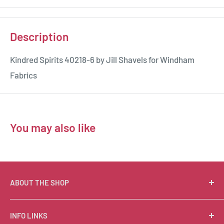
Description
Kindred Spirits 40218-6 by Jill Shavels for Windham
Fabrics
You may also like
ABOUT THE SHOP
Suzie Q Quilts is a quilter’s delight! Located in the loft
INFO LINKS
of Valley Ranch Retreat, nestled between mountains