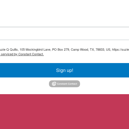
 Suzie Q Quilts, 105 Mockingbird Lane, PO Box 279, Camp Wood, TX, 78833, US, https://suzie
e serviced by Constant Contact.
Sign up!