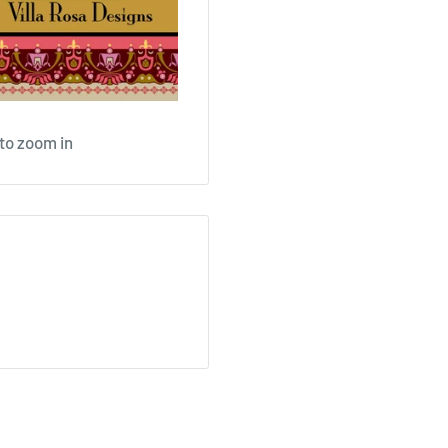
 to zoom in