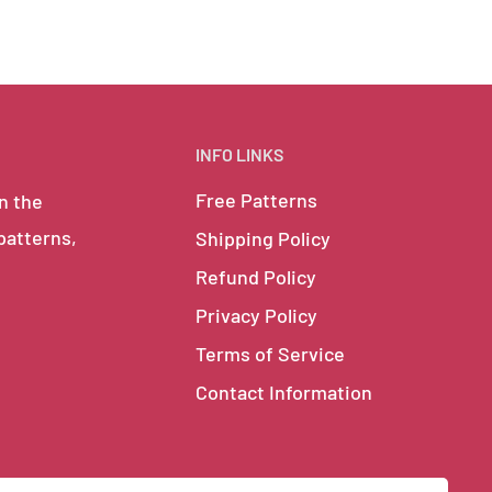
INFO LINKS
Free Patterns
in the
 patterns,
Shipping Policy
Refund Policy
Privacy Policy
Terms of Service
Contact Information