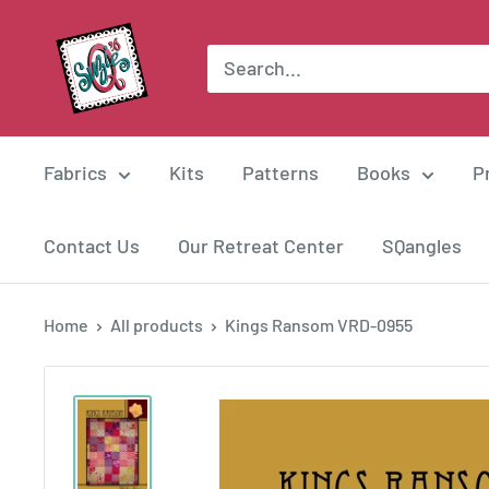
Skip
Suzie
to
Q
content
Quilts
Fabrics
Kits
Patterns
Books
P
Contact Us
Our Retreat Center
SQangles
Home
All products
Kings Ransom VRD-0955