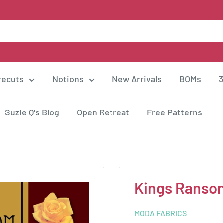
recuts
Notions
New Arrivals
BOMs
3
Suzie Q's Blog
Open Retreat
Free Patterns
Kings Ranso
MODA FABRICS