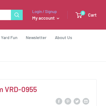
Login / Signup
0
Cart
My account
 Yard Fun
Newsletter
About Us
m VRD-0955