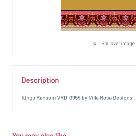
Roll over image
Description
Kings Ransom VRD-0955 by Villa Rosa Designs
You may also like