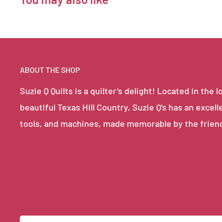
ABOUT THE SHOP
Suzie Q Quilts is a quilter’s delight! Located in th
beautiful Texas Hill Country, Suzie Q’s has an excell
tools, and machines, made memorable by the frien