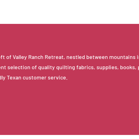
e loft of Valley Ranch Retreat, nestled between mountains 
ent selection of quality quilting fabrics, supplies, books,
dly Texan customer service.