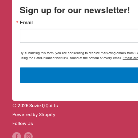
Sign up for our newsletter!
Email
By submitting this form, you are consenting to receive marketing emails from:
using the SafeUnsubscribe® link, found at the bottom of every email.
Emails ar
© 2026 Suzie Q Quilts
Powered by Shopify
Follow Us