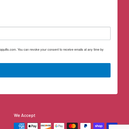
qquilts.com. You can revoke your consent to receive emails at any time by
We Accept