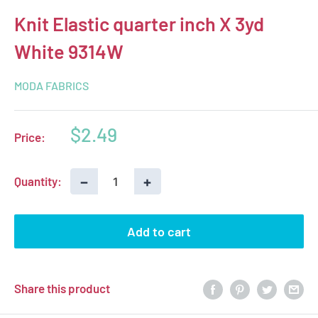
Knit Elastic quarter inch X 3yd
White 9314W
MODA FABRICS
Sale
$2.49
Price:
price
−
+
Quantity:
Add to cart
Share this product