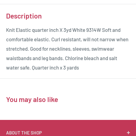
Description
Knit Elastic quarter inch X 3yd White 9314W Soft and
comfortable elastic. Curl resistant, will not narrow when
stretched. Good for necklines, sleeves, swimwear
waistbands and leg bands. Chlorine bleach and salt
water safe. Quarter inch x 3 yards
You may also like
ABOUT THE SHOP