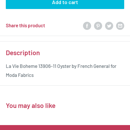
Add to cart
Share this product
Description
La Vie Boheme 13906-11 Oyster by French General for
Moda Fabrics
You may also like