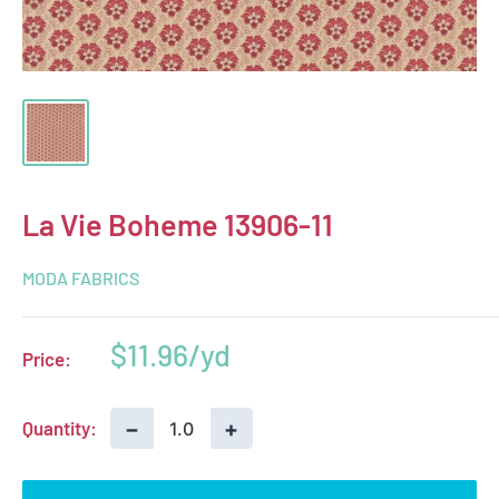
La Vie Boheme 13906-11
MODA FABRICS
Sale
$11.96
Price:
price
−
+
Quantity: