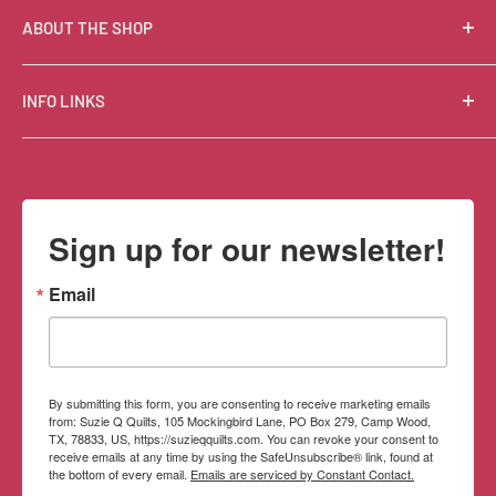
ABOUT THE SHOP
Suzie Q Quilts is a quilter’s delight! Located in the loft
INFO LINKS
of Valley Ranch Retreat, nestled between mountains
in the beautiful Texas Hill Country, Suzie Q’s has an
Free Patterns
excellent selection of quality quilting fabrics,
Shipping Policy
supplies, books, patterns, tools, and machines, made
Refund Policy
Sign up for our newsletter!
memorable by the friendly Texan customer service.
Privacy Policy
Terms of Service
Email
Contact Information
By submitting this form, you are consenting to receive marketing emails
from: Suzie Q Quilts, 105 Mockingbird Lane, PO Box 279, Camp Wood,
TX, 78833, US, https://suzieqquilts.com. You can revoke your consent to
receive emails at any time by using the SafeUnsubscribe® link, found at
the bottom of every email.
Emails are serviced by Constant Contact.