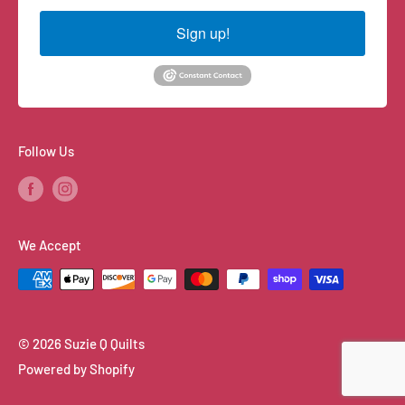
Sign up!
Follow Us
We Accept
© 2026 Suzie Q Quilts
Powered by Shopify