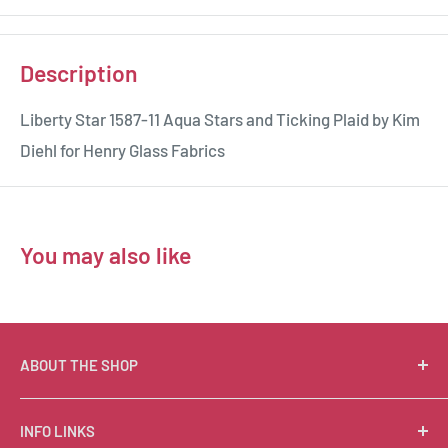
Description
Liberty Star 1587-11 Aqua Stars and Ticking Plaid by Kim
Diehl for Henry Glass Fabrics
You may also like
ABOUT THE SHOP
Suzie Q Quilts is a quilter’s delight! Located in the loft
INFO LINKS
of Valley Ranch Retreat, nestled between mountains