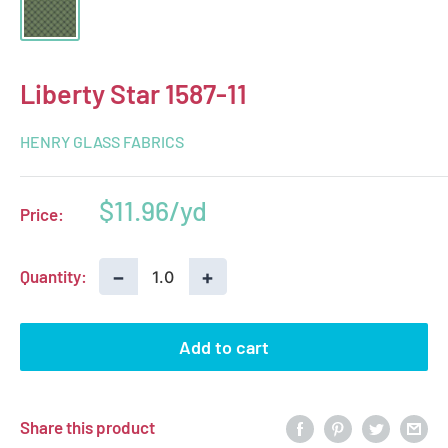
Liberty Star 1587-11
HENRY GLASS FABRICS
Sale
$11.96
Price:
price
−
+
Quantity:
Add to cart
Share this product