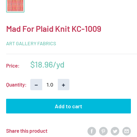
Mad For Plaid Knit KC-1009
ART GALLERY FABRICS
Sale
$18.96
Price:
price
−
+
Quantity:
Add to cart
Share this product