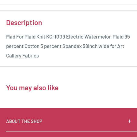
Description
Mad For Plaid Knit KC-1009 Electric Watermelon Plaid 95
percent Cotton 5 percent Spandex 58inch wide for Art
Gallery Fabrics
You may also like
ABOUT THE SHOP
Suzie Q Quilts is a quilter’s delight! Located in the loft