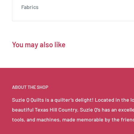
Fabrics
You may also like
ABOUT THE SHOP
Suzie Q Quilts is a quilter’s delight! Located in th
beautiful Texas Hill Country, Suzie Q’s has an excell
tools, and machines, made memorable by the frien