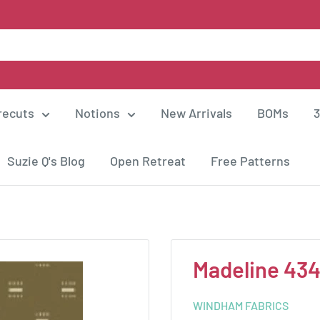
recuts
Notions
New Arrivals
BOMs
3
Suzie Q's Blog
Open Retreat
Free Patterns
Madeline 43
WINDHAM FABRICS