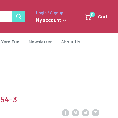
Login / Signup
0
Cart
My account
 Yard Fun
Newsletter
About Us
454-3