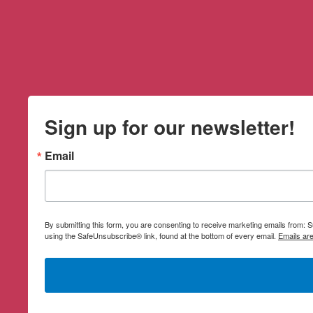
Sign up for our newsletter!
Email
By submitting this form, you are consenting to receive marketing emails from:
using the SafeUnsubscribe® link, found at the bottom of every email.
Emails ar