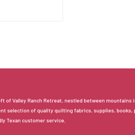
e loft of Valley Ranch Retreat, nestled between mountains 
ent selection of quality quilting fabrics, supplies, books,
dly Texan customer service.