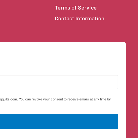
Terms of Service
Contact Information
qquilts.com. You can revoke your consent to receive emails at any time by