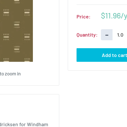
Sale
$11.96
Price:
price
−
Quantity:
Add to car
 to zoom in
endricksen for Windham