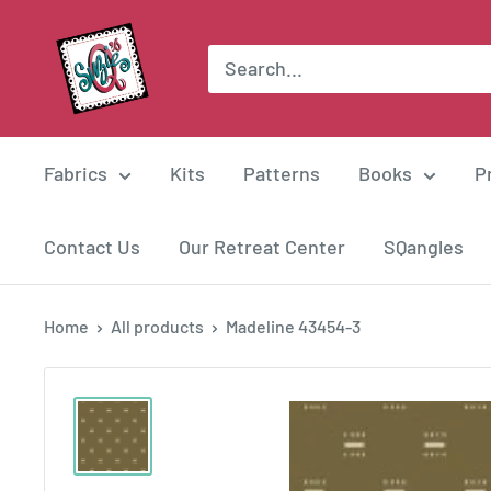
Skip
Suzie
to
Q
content
Quilts
Fabrics
Kits
Patterns
Books
P
Contact Us
Our Retreat Center
SQangles
Home
All products
Madeline 43454-3