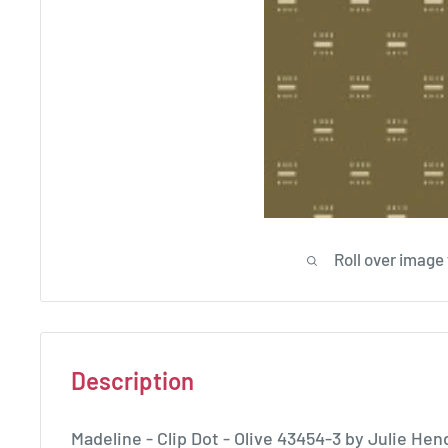
Roll over image
Description
Madeline - Clip Dot - Olive 43454-3 by Julie H