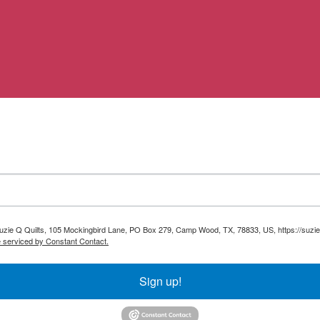
 Suzie Q Quilts, 105 Mockingbird Lane, PO Box 279, Camp Wood, TX, 78833, US, https://suzie
e serviced by Constant Contact.
Sign up!