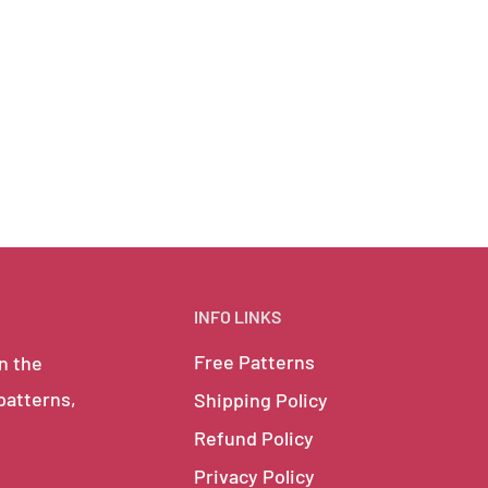
INFO LINKS
Free Patterns
in the
 patterns,
Shipping Policy
Refund Policy
Privacy Policy