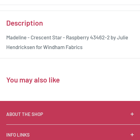
Description
Madeline - Crescent Star - Raspberry 43462-2 by Julie
Hendricksen for Windham Fabrics
You may also like
ABOUT THE SHOP
Suzie Q Quilts is a quilter’s delight! Located in the loft
INFO LINKS
of Valley Ranch Retreat, nestled between mountains