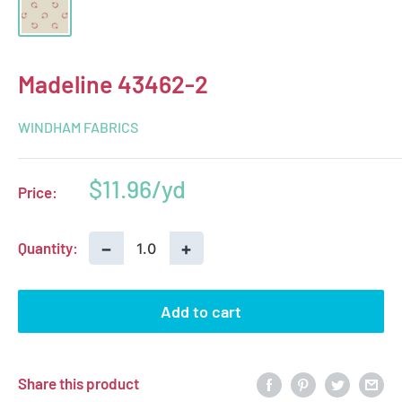
Madeline 43462-2
WINDHAM FABRICS
Sale
$11.96
Price:
price
−
+
Quantity:
Add to cart
Share this product