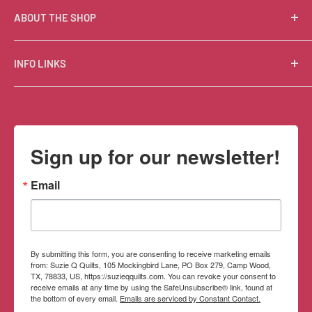
ABOUT THE SHOP
Suzie Q Quilts is a quilter’s delight! Located in the loft
INFO LINKS
of Valley Ranch Retreat, nestled between mountains
in the beautiful Texas Hill Country, Suzie Q’s has an
Free Patterns
excellent selection of quality quilting fabrics,
Shipping Policy
supplies, books, patterns, tools, and machines, made
Refund Policy
Sign up for our newsletter!
memorable by the friendly Texan customer service.
Privacy Policy
Terms of Service
Email
Contact Information
By submitting this form, you are consenting to receive marketing emails
from: Suzie Q Quilts, 105 Mockingbird Lane, PO Box 279, Camp Wood,
TX, 78833, US, https://suzieqquilts.com. You can revoke your consent to
receive emails at any time by using the SafeUnsubscribe® link, found at
the bottom of every email.
Emails are serviced by Constant Contact.