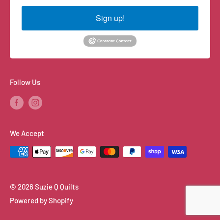
Sign up!
Follow Us
We Accept
© 2026 Suzie Q Quilts
Powered by Shopify