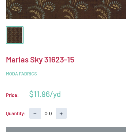
Marias Sky 31623-15
MODA FABRICS
Sale
$11.96
Price:
price
−
+
Quantity: