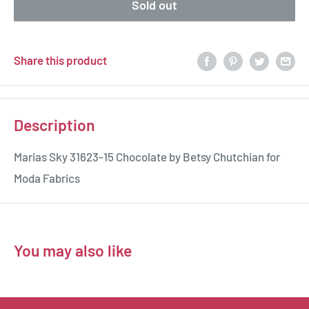
Sold out
Share this product
Description
Marias Sky 31623-15 Chocolate by Betsy Chutchian for
Moda Fabrics
You may also like