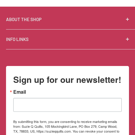
ABOUT THE SHOP
Suzie Q Quilts is a quilter’s delight! Located in the loft
INFO LINKS
of Valley Ranch Retreat, nestled between mountains
in the beautiful Texas Hill Country, Suzie Q’s has an
Free Patterns
excellent selection of quality quilting fabrics,
Shipping Policy
supplies, books, patterns, tools, and machines, made
Refund Policy
Sign up for our newsletter!
memorable by the friendly Texan customer service.
Privacy Policy
Terms of Service
Email
Contact Information
By submitting this form, you are consenting to receive marketing emails
from: Suzie Q Quilts, 105 Mockingbird Lane, PO Box 279, Camp Wood,
TX, 78833, US, https://suzieqquilts.com. You can revoke your consent to