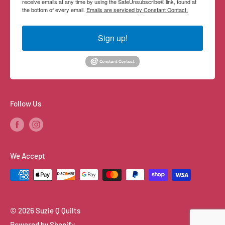
receive emails at any time by using the SafeUnsubscribe® link, found at
the bottom of every email.
Emails are serviced by Constant Contact.
Sign up!
Follow Us
We Accept
© 2026 Suzie Q Quilts
Powered by Shopify