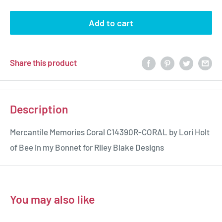
Add to cart
Share this product
Description
Mercantile Memories Coral C14390R-CORAL by Lori Holt
of Bee in my Bonnet for Riley Blake Designs
You may also like