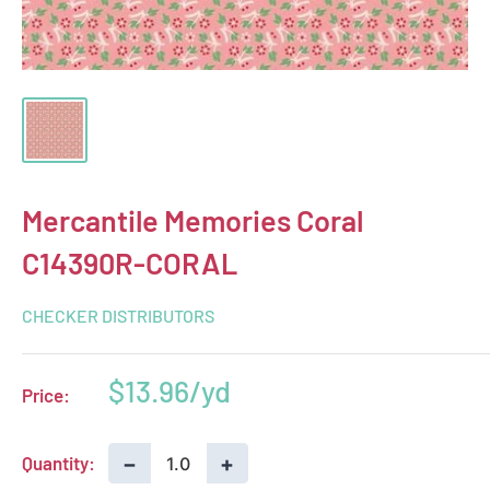
Mercantile Memories Coral
C14390R-CORAL
CHECKER DISTRIBUTORS
Sale
$13.96
Price:
price
−
+
Quantity: