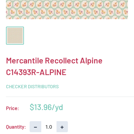
Mercantile Recollect Alpine
C14393R-ALPINE
CHECKER DISTRIBUTORS
Sale
$13.96
Price:
price
−
+
Quantity: