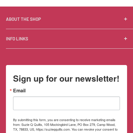
ABOUT THE SHOP
Suzie Q Quilts is a quilter’s delight! Located in the loft
INFO LINKS
of Valley Ranch Retreat, nestled between mountains
in the beautiful Texas Hill Country, Suzie Q’s has an
Free Patterns
excellent selection of quality quilting fabrics,
Shipping Policy
supplies, books, patterns, tools, and machines, made
Refund Policy
Sign up for our newsletter!
memorable by the friendly Texan customer service.
Privacy Policy
Terms of Service
Email
Contact Information
By submitting this form, you are consenting to receive marketing emails
from: Suzie Q Quilts, 105 Mockingbird Lane, PO Box 279, Camp Wood,
TX, 78833, US, https://suzieqquilts.com. You can revoke your consent to