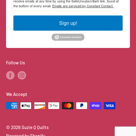
receive emails at any time by using the SafeUnsubscribe® link, found at
the bottom of every email.
Emails are serviced by Constant Contact.
Sign up!
Follow Us
We Accept
© 2026 Suzie Q Quilts
Powered by Shopify