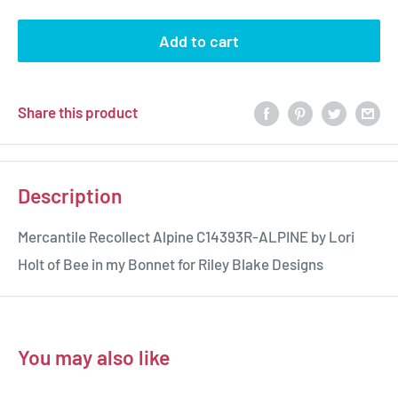
Add to cart
Share this product
Description
Mercantile Recollect Alpine C14393R-ALPINE by Lori
Holt of Bee in my Bonnet for Riley Blake Designs
You may also like