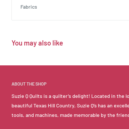
Fabrics
You may also like
ABOUT THE SHOP
Suzie Q Quilts is a quilter’s delight! Located in th
beautiful Texas Hill Country, Suzie Q’s has an excell
tools, and machines, made memorable by the frien