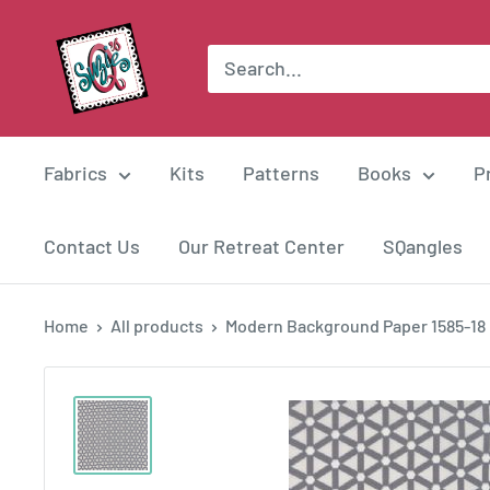
Skip
Suzie
to
Q
content
Quilts
Fabrics
Kits
Patterns
Books
P
Contact Us
Our Retreat Center
SQangles
Home
All products
Modern Background Paper 1585-18