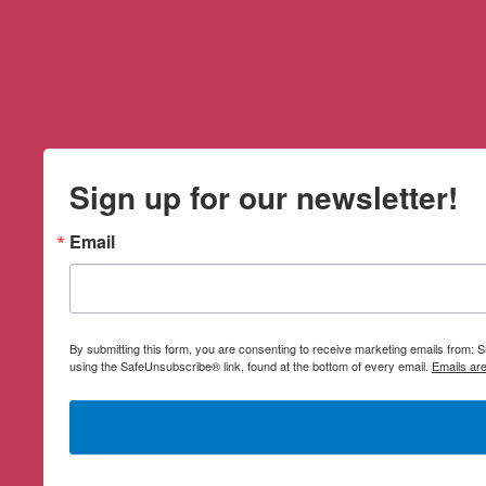
Sign up for our newsletter!
Email
By submitting this form, you are consenting to receive marketing emails from:
using the SafeUnsubscribe® link, found at the bottom of every email.
Emails ar