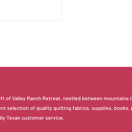
e loft of Valley Ranch Retreat, nestled between mountains 
ent selection of quality quilting fabrics, supplies, books,
dly Texan customer service.