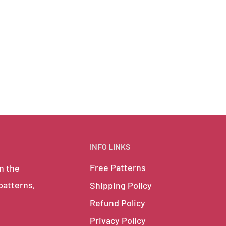
INFO LINKS
Free Patterns
in the
 patterns,
Shipping Policy
Refund Policy
Privacy Policy