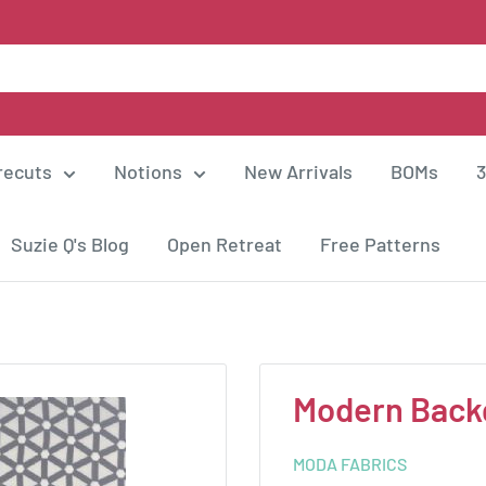
recuts
Notions
New Arrivals
BOMs
3
Suzie Q's Blog
Open Retreat
Free Patterns
Modern Back
MODA FABRICS