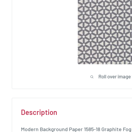
Roll over image
Description
Modern Background Paper 1585-18 Graphite Fog 