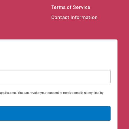
Terms of Service
Contact Information
qquilts.com. You can revoke your consent to receive emails at any time by