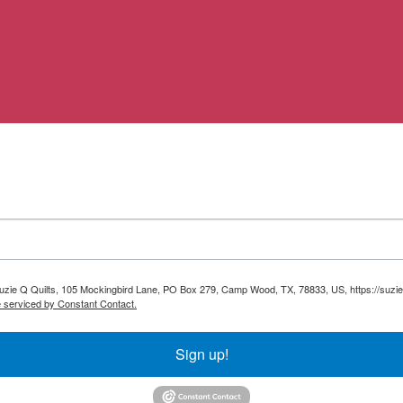
 Suzie Q Quilts, 105 Mockingbird Lane, PO Box 279, Camp Wood, TX, 78833, US, https://suzie
e serviced by Constant Contact.
Sign up!