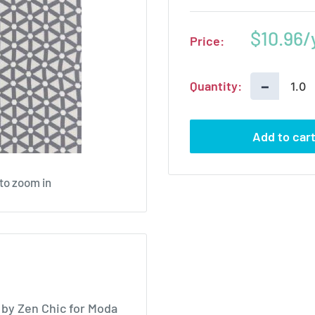
Sale
$10.96
Price:
price
−
Quantity:
Add to car
 to zoom in
by Zen Chic for Moda