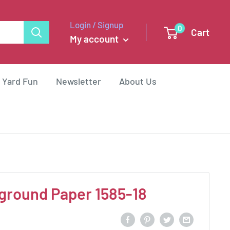
Login / Signup
0
Cart
My account
 Yard Fun
Newsletter
About Us
ground Paper 1585-18