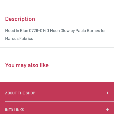
Description
Mood In Blue 0726-0140 Moon Glow by Paula Barnes for
Marcus Fabrics
You may also like
ABOUT THE SHOP
Suzie Q Quilts is a quilter’s delight! Located in the loft
INFO LINKS
of Valley Ranch Retreat, nestled between mountains