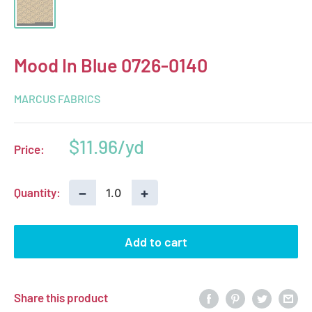
Mood In Blue 0726-0140
MARCUS FABRICS
Sale
$11.96
Price:
price
−
+
Quantity:
Add to cart
Share this product