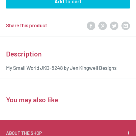
Add to cart
Share this product
Description
My Small World JKD-5248 by Jen Kingwell Designs
You may also like
ABOUT THE SHOP