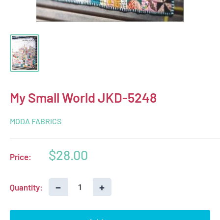
My Small World JKD-5248
MODA FABRICS
Sale
$28.00
Price:
price
−
+
Quantity: