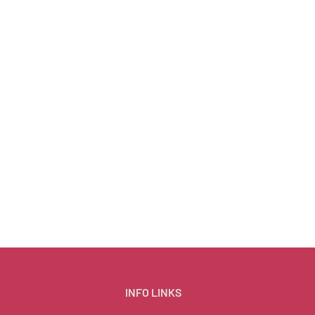
INFO LINKS