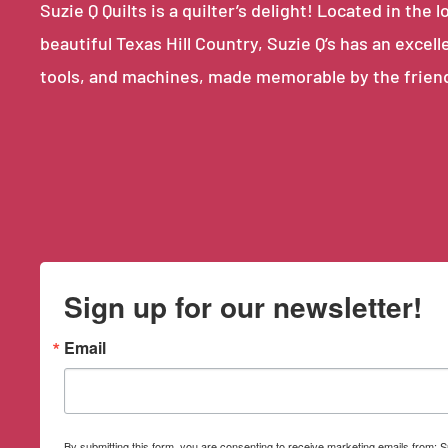
Suzie Q Quilts is a quilter’s delight! Located in th
beautiful Texas Hill Country, Suzie Q’s has an excell
tools, and machines, made memorable by the frien
Sign up for our newsletter!
Email
By submitting this form, you are consenting to receive marketing emails from: