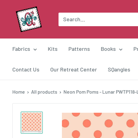
Skip
Suzie
to
Q
content
Quilts
Fabrics
Kits
Patterns
Books
P
Contact Us
Our Retreat Center
SQangles
Home
All products
Neon Pom Poms - Lunar PWTP118