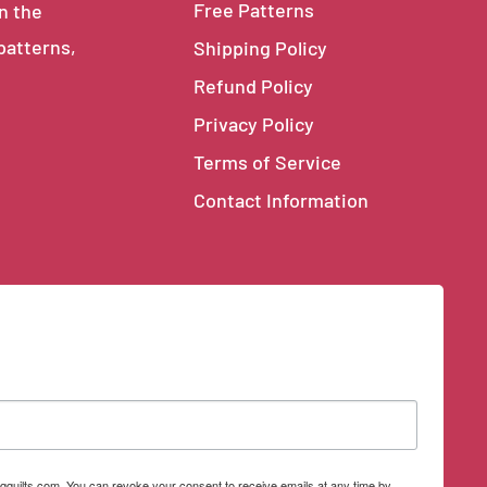
Free Patterns
in the
 patterns,
Shipping Policy
Refund Policy
Privacy Policy
Terms of Service
Contact Information
qquilts.com. You can revoke your consent to receive emails at any time by