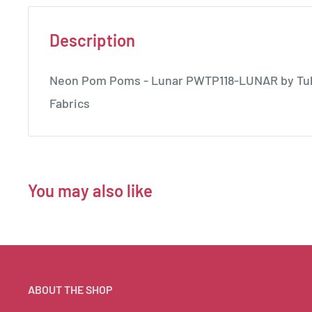
Description
Neon Pom Poms - Lunar PWTP118-LUNAR by Tula 
Fabrics
You may also like
ABOUT THE SHOP