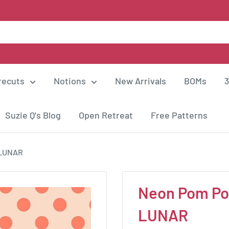
recuts
Notions
New Arrivals
BOMs
3
Suzie Q's Blog
Open Retreat
Free Patterns
-LUNAR
Neon Pom Po
LUNAR