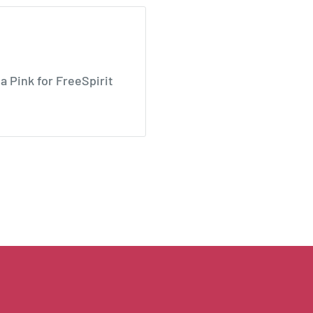
Pink for FreeSpirit