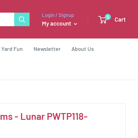
Login / Signup
0
Cart
My account
 Yard Fun
Newsletter
About Us
ms - Lunar PWTP118-