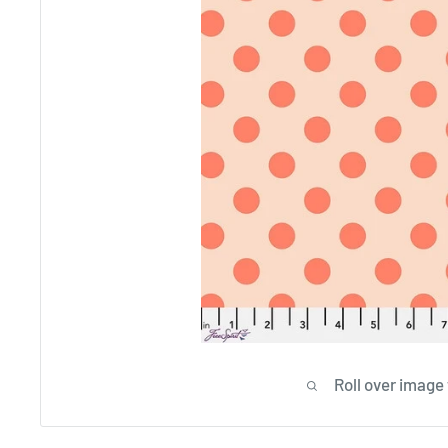
Roll over image