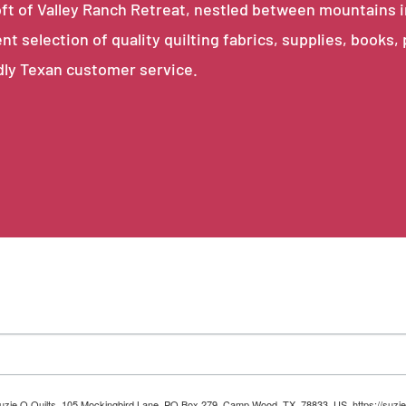
e loft of Valley Ranch Retreat, nestled between mountains 
ent selection of quality quilting fabrics, supplies, books,
dly Texan customer service.
 Suzie Q Quilts, 105 Mockingbird Lane, PO Box 279, Camp Wood, TX, 78833, US, https://suzie