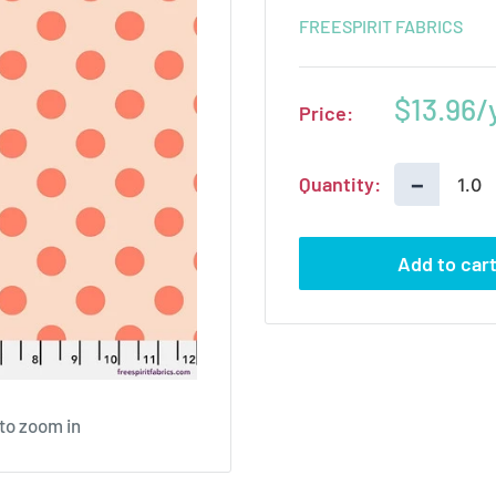
FREESPIRIT FABRICS
Sale
$13.96
Price:
price
−
Quantity:
Add to car
 to zoom in