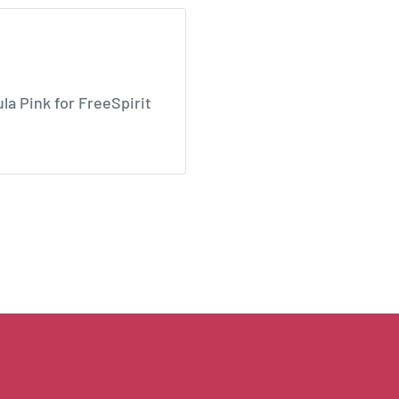
la Pink for FreeSpirit