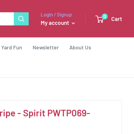
Login / Signup
0
Cart
My account
 Yard Fun
Newsletter
About Us
ripe - Spirit PWTP069-