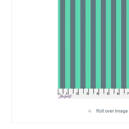
Roll over image