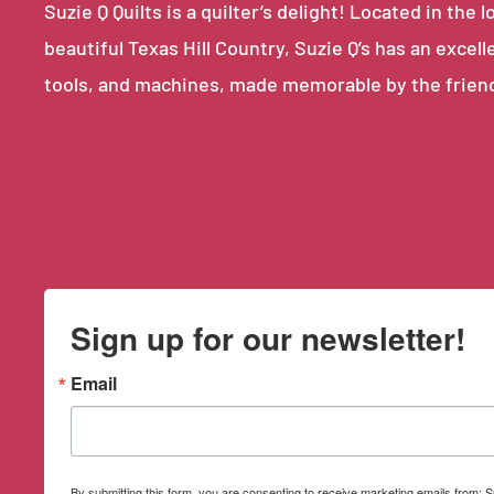
Suzie Q Quilts is a quilter’s delight! Located in th
beautiful Texas Hill Country, Suzie Q’s has an excell
tools, and machines, made memorable by the frien
Sign up for our newsletter!
Email
By submitting this form, you are consenting to receive marketing emails from: