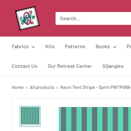
Skip
Suzie
to
Q
content
Quilts
Fabrics
Kits
Patterns
Books
P
Contact Us
Our Retreat Center
SQangles
Home
All products
Neon Tent Stripe - Spirit PWTP069