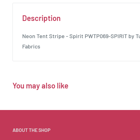
Description
Neon Tent Stripe - Spirit PWTP069-SPIRIT by Tu
Fabrics
You may also like
ABOUT THE SHOP