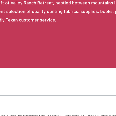
e loft of Valley Ranch Retreat, nestled between mountains 
ent selection of quality quilting fabrics, supplies, books,
dly Texan customer service.
 Suzie Q Quilts, 105 Mockingbird Lane, PO Box 279, Camp Wood, TX, 78833, US, https://suzie