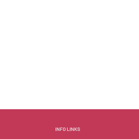
INFO LINKS