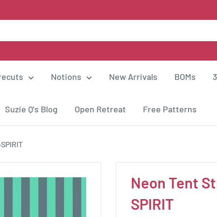
recuts
Notions
New Arrivals
BOMs
3
Suzie Q's Blog
Open Retreat
Free Patterns
-SPIRIT
Neon Tent St
SPIRIT