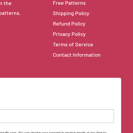
Free Patterns
in the
 patterns,
Shipping Policy
Refund Policy
Privacy Policy
Terms of Service
Contact Information
qquilts.com. You can revoke your consent to receive emails at any time by