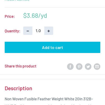
Sale
$3.68
Price:
price
−
+
Quantity:
Add to cart
Share this product
Description
Non Woven Fusible Feather Weight White 20in 312B-