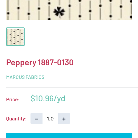
Peppery 1887-0130
MARCUS FABRICS
Sale
$10.96
Price:
price
−
+
Quantity: