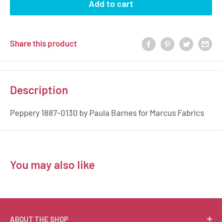
Add to cart
Share this product
Description
Peppery 1887-0130 by Paula Barnes for Marcus Fabrics
You may also like
ABOUT THE SHOP