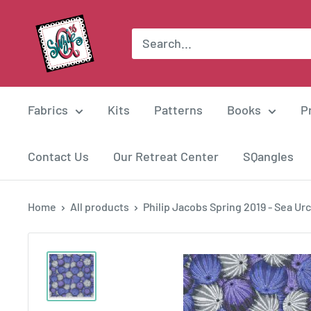
Skip
Suzie
to
Q
content
Quilts
Fabrics
Kits
Patterns
Books
P
Contact Us
Our Retreat Center
SQangles
Home
All products
Philip Jacobs Spring 2019 - Sea Urch