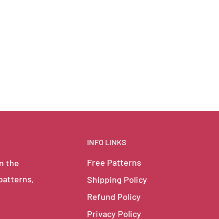
INFO LINKS
Free Patterns
in the
 patterns,
Shipping Policy
Refund Policy
Privacy Policy