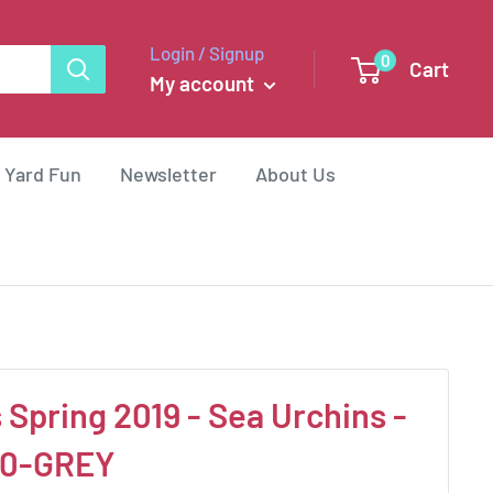
Login / Signup
0
Cart
My account
 Yard Fun
Newsletter
About Us
 Spring 2019 - Sea Urchins -
00-GREY