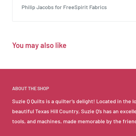
Philip Jacobs for FreeSpirit Fabrics
You may also like
ABOUT THE SHOP
Suzie Q Quilts is a quilter’s delight! Located in th
beautiful Texas Hill Country, Suzie Q’s has an excell
tools, and machines, made memorable by the frien