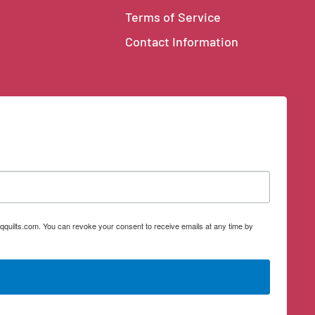
Terms of Service
Contact Information
qquilts.com. You can revoke your consent to receive emails at any time by