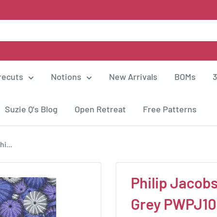
recuts
Notions
New Arrivals
BOMs
3
Suzie Q's Blog
Open Retreat
Free Patterns
i...
Philip Jacobs
Grey PWPJ1