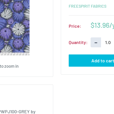
FREESPIRIT FABRICS
Sale
$13.96
Price:
price
−
Quantity:
Add to car
 to zoom in
y PWPJ100-GREY by