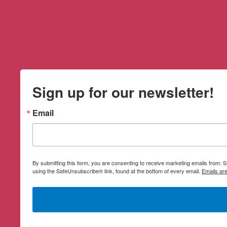
Sign up for our newsletter!
Email
By submitting this form, you are consenting to receive marketing emails from:
using the SafeUnsubscribe® link, found at the bottom of every email.
Emails ar