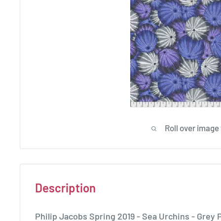
Roll over image
Description
Philip Jacobs Spring 2019 - Sea Urchins - Gre