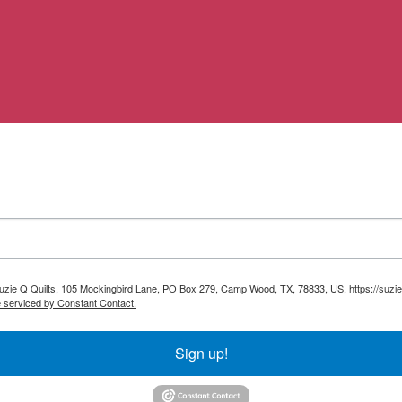
 Suzie Q Quilts, 105 Mockingbird Lane, PO Box 279, Camp Wood, TX, 78833, US, https://suzie
e serviced by Constant Contact.
Sign up!