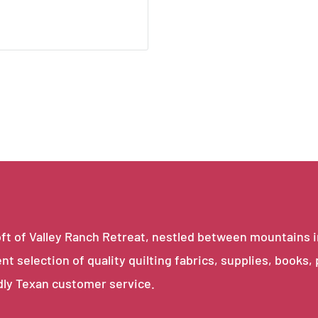
e loft of Valley Ranch Retreat, nestled between mountains 
ent selection of quality quilting fabrics, supplies, books,
dly Texan customer service.