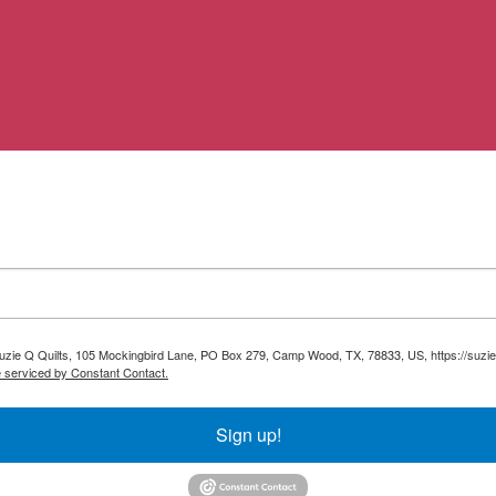
 Suzie Q Quilts, 105 Mockingbird Lane, PO Box 279, Camp Wood, TX, 78833, US, https://suzie
e serviced by Constant Contact.
Sign up!