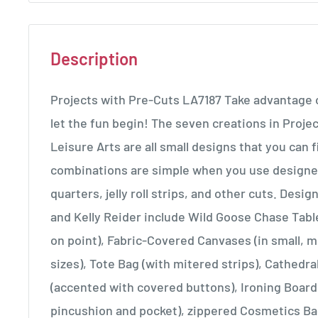
Description
Projects with Pre-Cuts LA7187 Take advantage o
let the fun begin! The seven creations in Proje
Leisure Arts are all small designs that you can fi
combinations are simple when you use designe
quarters, jelly roll strips, and other cuts. Desi
and Kelly Reider include Wild Goose Chase Tab
on point), Fabric-Covered Canvases (in small, 
sizes), Tote Bag (with mitered strips), Cathedr
(accented with covered buttons), Ironing Board
pincushion and pocket), zippered Cosmetics Ba