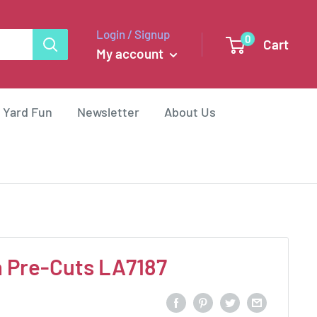
Login / Signup
0
Cart
My account
 Yard Fun
Newsletter
About Us
h Pre-Cuts LA7187