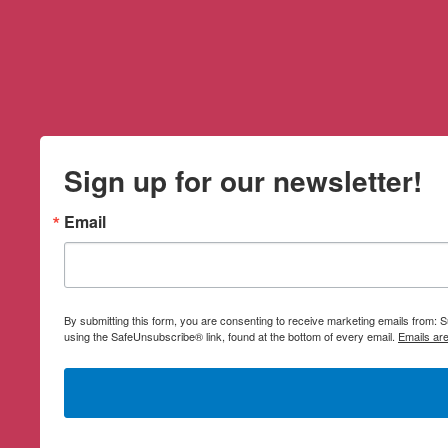
Sign up for our newsletter!
Email
By submitting this form, you are consenting to receive marketing emails from:
using the SafeUnsubscribe® link, found at the bottom of every email.
Emails ar