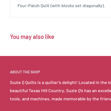
Four-Patch Quilt (with blocks set diagonally).
You may also like
ABOUT THE SHOP
Suzie Q Quilts is a quilter’s delight! Located in th
beautiful Texas Hill Country, Suzie Q’s has an excell
tools, and machines, made memorable by the frien