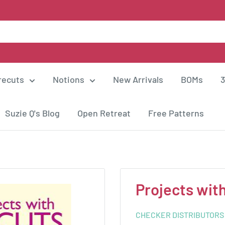
recuts
Notions
New Arrivals
BOMs
3
Suzie Q's Blog
Open Retreat
Free Patterns
Projects wit
CHECKER DISTRIBUTORS