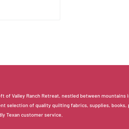
e loft of Valley Ranch Retreat, nestled between mountains 
ent selection of quality quilting fabrics, supplies, books,
dly Texan customer service.