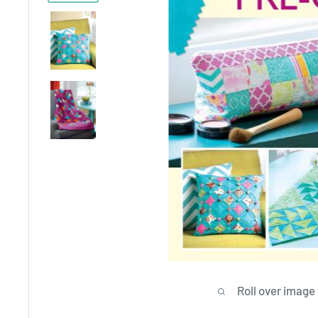
Roll over image