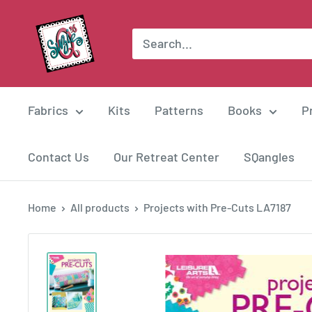
Skip
Suzie
to
Q
content
Quilts
Fabrics
Kits
Patterns
Books
P
Contact Us
Our Retreat Center
SQangles
Home
All products
Projects with Pre-Cuts LA7187