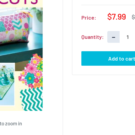
Sale
$7.99
R
$
Price:
p
price
−
Quantity:
Add to car
 to zoom in