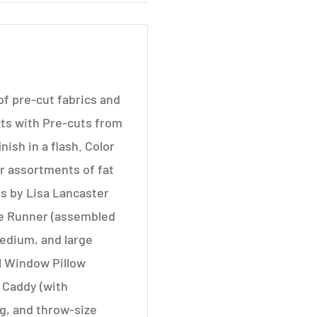
f pre-cut fabrics and
cts with Pre-cuts from
nish in a flash. Color
r assortments of fat
gns by Lisa Lancaster
le Runner (assembled
medium, and large
al Window Pillow
 Caddy (with
g, and throw-size