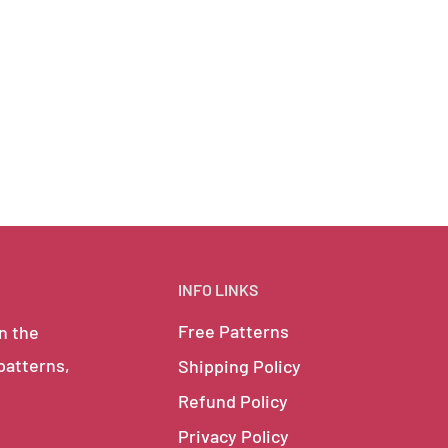
INFO LINKS
Free Patterns
in the
 patterns,
Shipping Policy
Refund Policy
Privacy Policy