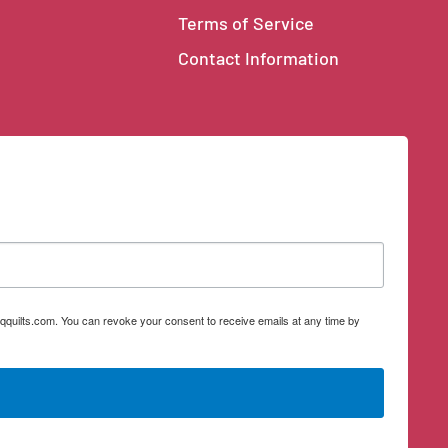
Terms of Service
Contact Information
qquilts.com. You can revoke your consent to receive emails at any time by