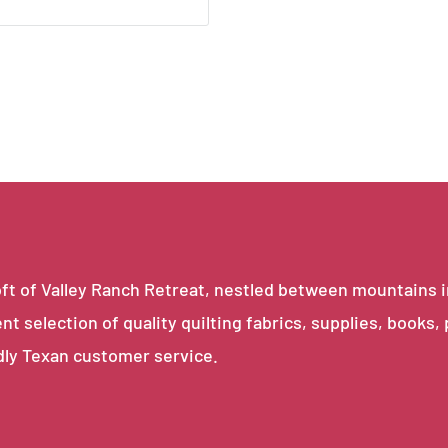
e loft of Valley Ranch Retreat, nestled between mountains 
ent selection of quality quilting fabrics, supplies, books,
dly Texan customer service.