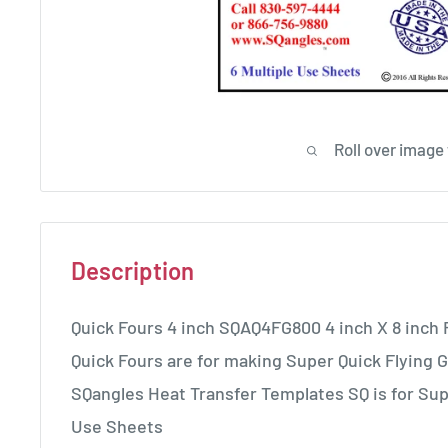
Roll over image
Description
Quick Fours 4 inch SQAQ4FG800 4 inch X 8 inch 
Quick Fours are for making Super Quick Flying G
SQangles Heat Transfer Templates SQ is for Sup
Use Sheets