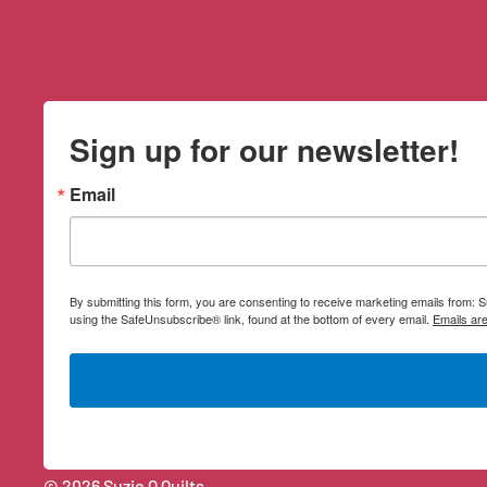
Sign up for our newsletter!
Email
By submitting this form, you are consenting to receive marketing emails from:
using the SafeUnsubscribe® link, found at the bottom of every email.
Emails ar
© 2026 Suzie Q Quilts