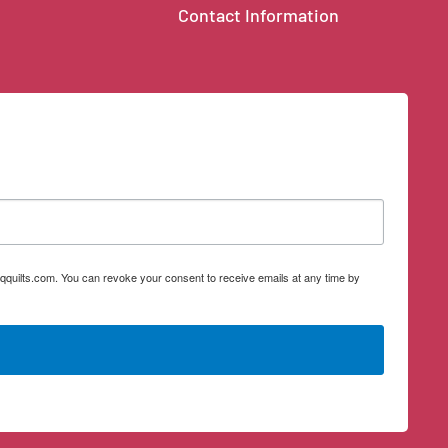
Contact Information
qquilts.com. You can revoke your consent to receive emails at any time by