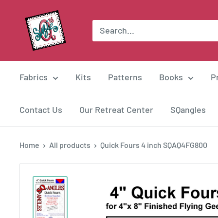
Skip
Suzie
to
Q
content
Quilts
Fabrics
Kits
Patterns
Books
P
Contact Us
Our Retreat Center
SQangles
Home
All products
Quick Fours 4 inch SQAQ4FG800