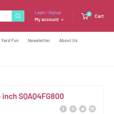
Login / Signup
0
Cart
My account
 Yard Fun
Newsletter
About Us
4 inch SQAQ4FG800