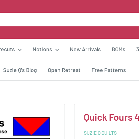
recuts
Notions
New Arrivals
BOMs
3
Suzie Q's Blog
Open Retreat
Free Patterns
Quick Fours 
SUZIE Q QUILTS