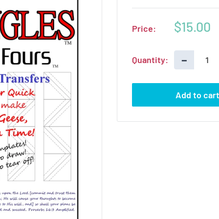
Sale
$15.00
Price:
price
−
Quantity:
Add to car