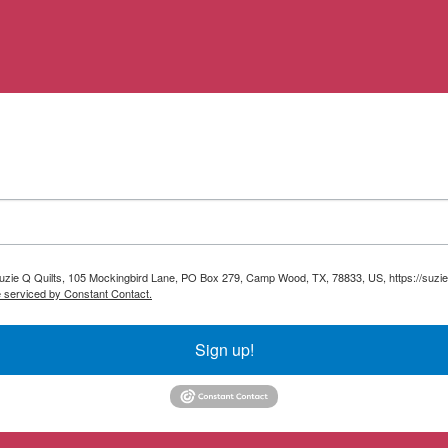
 Suzie Q Quilts, 105 Mockingbird Lane, PO Box 279, Camp Wood, TX, 78833, US, https://suzie
e serviced by Constant Contact.
Sign up!