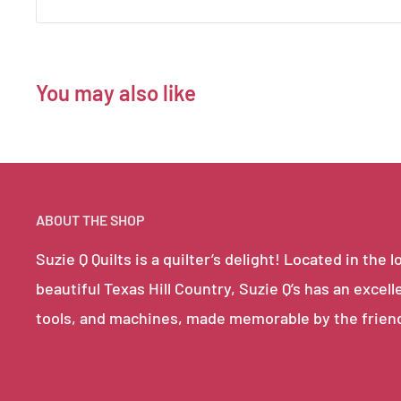
You may also like
ABOUT THE SHOP
Suzie Q Quilts is a quilter’s delight! Located in th
beautiful Texas Hill Country, Suzie Q’s has an excell
tools, and machines, made memorable by the frien