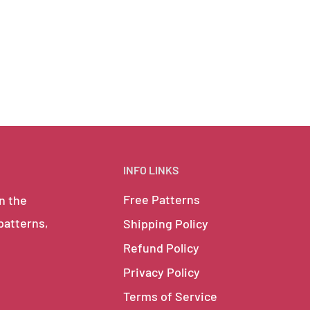
INFO LINKS
Free Patterns
in the
 patterns,
Shipping Policy
Refund Policy
Privacy Policy
Terms of Service