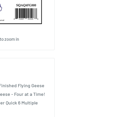
 to zoom in
Finished Flying Geese
eese - Four at a Time!
er Quick 6 Multiple