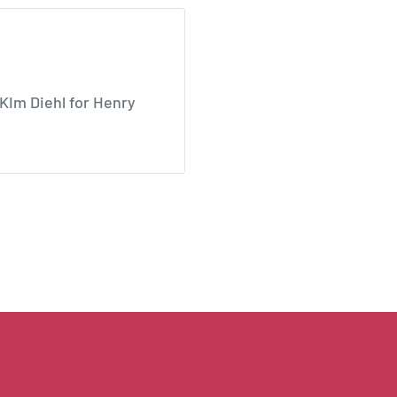
KIm Diehl for Henry