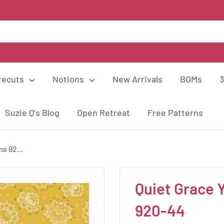
recuts
Notions
New Arrivals
BOMs
3
Suzie Q's Blog
Open Retreat
Free Patterns
s 92...
Quiet Grace 
920-44