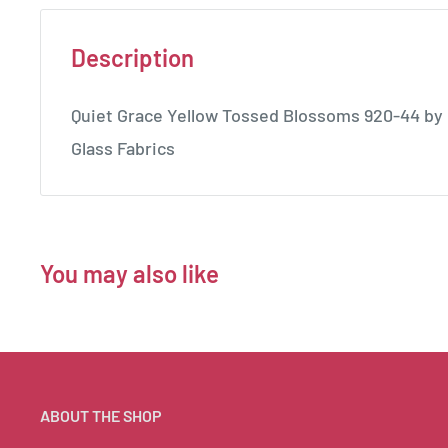
Description
Quiet Grace Yellow Tossed Blossoms 920-44 by 
Glass Fabrics
You may also like
ABOUT THE SHOP