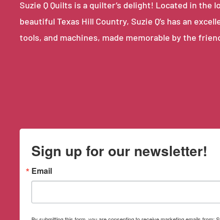
Suzie Q Quilts is a quilter’s delight! Located in th
beautiful Texas Hill Country, Suzie Q’s has an excell
tools, and machines, made memorable by the frien
Sign up for our newsletter!
Email
By submitting this form, you are consenting to receive marketing emails from: