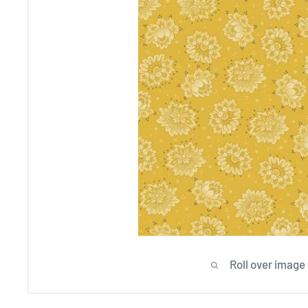
Roll over image