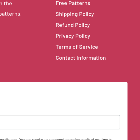
Free Patterns
in the
 patterns,
Shipping Policy
Refund Policy
Privacy Policy
Terms of Service
Contact Information
qquilts.com. You can revoke your consent to receive emails at any time by