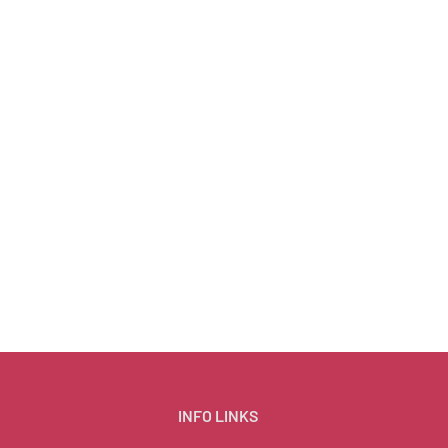
INFO LINKS