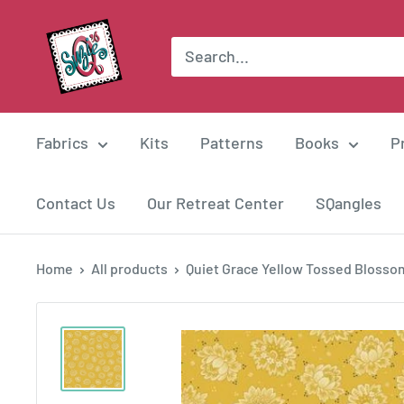
Skip
Suzie
to
Q
content
Quilts
Fabrics
Kits
Patterns
Books
P
Contact Us
Our Retreat Center
SQangles
Home
All products
Quiet Grace Yellow Tossed Blossom