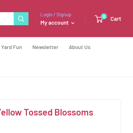
Login / Signup
0
Cart
My account
 Yard Fun
Newsletter
About Us
Yellow Tossed Blossoms