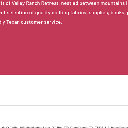
e loft of Valley Ranch Retreat, nestled between mountains 
ent selection of quality quilting fabrics, supplies, books,
dly Texan customer service.
 Suzie Q Quilts, 105 Mockingbird Lane, PO Box 279, Camp Wood, TX, 78833, US, https://suzie