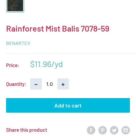
Rainforest Mist Balis 7078-59
BENARTEX
Sale
$11.96
Price:
price
−
+
Quantity:
Add to cart
Share this product