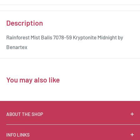
Description
Rainforest Mist Balis 7078-59 Kryptonite Midnight by
Benartex
You may also like
ABOUT THE SHOP
Suzie Q Quilts is a quilter’s delight! Located in the loft
INFO LINKS
of Valley Ranch Retreat, nestled between mountains