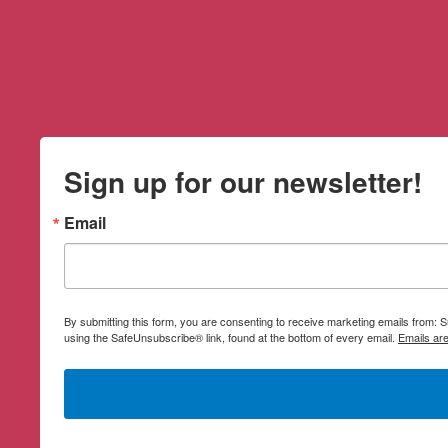
Sign up for our newsletter!
Email
By submitting this form, you are consenting to receive marketing emails from:
using the SafeUnsubscribe® link, found at the bottom of every email.
Emails ar