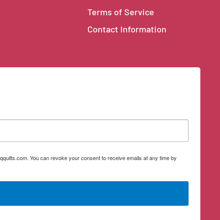
Terms of Service
Contact Information
qquilts.com. You can revoke your consent to receive emails at any time by