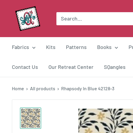
Skip
Suzie
to
Q
content
Quilts
Fabrics
Kits
Patterns
Books
P
Contact Us
Our Retreat Center
SQangles
Home
All products
Rhapsody In Blue 42128-3