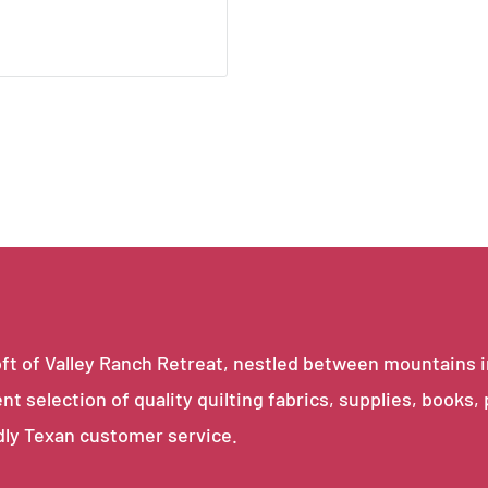
e loft of Valley Ranch Retreat, nestled between mountains 
ent selection of quality quilting fabrics, supplies, books,
dly Texan customer service.