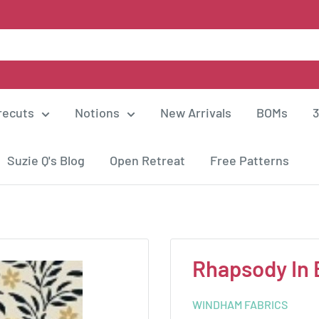
recuts
Notions
New Arrivals
BOMs
3
Suzie Q's Blog
Open Retreat
Free Patterns
Rhapsody In 
WINDHAM FABRICS