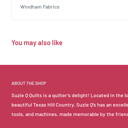
Windham Fabrics
You may also like
ABOUT THE SHOP
Suzie Q Quilts is a quilter’s delight! Located in th
beautiful Texas Hill Country, Suzie Q’s has an excell
tools, and machines, made memorable by the frien