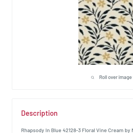
Roll over image
Description
Rhapsody In Blue 42128-3 Floral Vine Cream by 