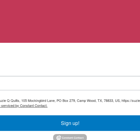
 Suzie Q Quilts, 105 Mockingbird Lane, PO Box 279, Camp Wood, TX, 78833, US, https://suzie
e serviced by Constant Contact.
Sign up!