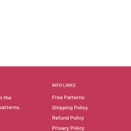
INFO LINKS
Free Patterns
in the
 patterns,
Shipping Policy
Refund Policy
Privacy Policy