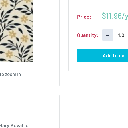
Sale
$11.96
Price:
price
−
Quantity:
Add to car
 to zoom in
Mary Koval for