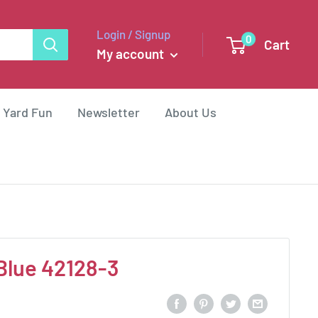
Login / Signup
0
Cart
My account
 Yard Fun
Newsletter
About Us
Blue 42128-3