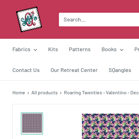
Skip
Suzie
to
Q
content
Quilts
Fabrics
Kits
Patterns
Books
P
Contact Us
Our Retreat Center
SQangles
Home
All products
Roaring Twenties - Valentino - Deco