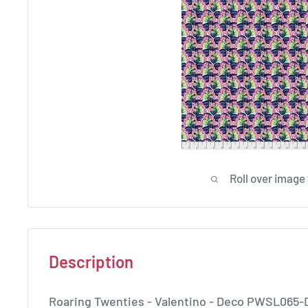
Roll over image
Description
Roaring Twenties - Valentino - Deco PWSL065