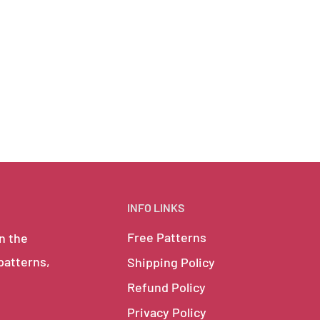
INFO LINKS
Free Patterns
in the
 patterns,
Shipping Policy
Refund Policy
Privacy Policy