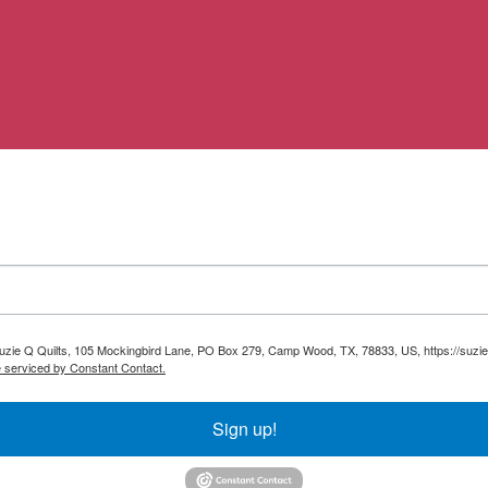
 Suzie Q Quilts, 105 Mockingbird Lane, PO Box 279, Camp Wood, TX, 78833, US, https://suzie
e serviced by Constant Contact.
Sign up!