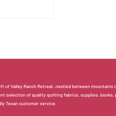
e loft of Valley Ranch Retreat, nestled between mountains 
ent selection of quality quilting fabrics, supplies, books,
dly Texan customer service.