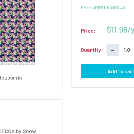
FREESPIRIT FABRICS
Sale
$11.96
Price:
price
−
Quantity:
Add to car
 to zoom in
-DECOX by Snow