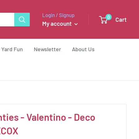
Login / Signup
0
Cart
My account
 Yard Fun
Newsletter
About Us
ties - Valentino - Deco
ECOX