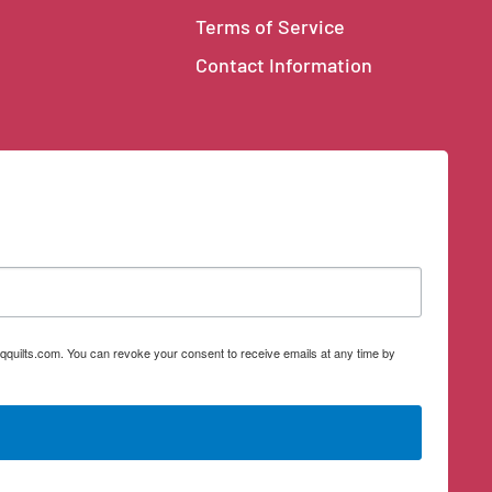
Terms of Service
Contact Information
qquilts.com. You can revoke your consent to receive emails at any time by