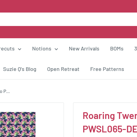
recuts
Notions
New Arrivals
BOMs
3
Suzie Q's Blog
Open Retreat
Free Patterns
 P...
Roaring Twen
PWSL065-D