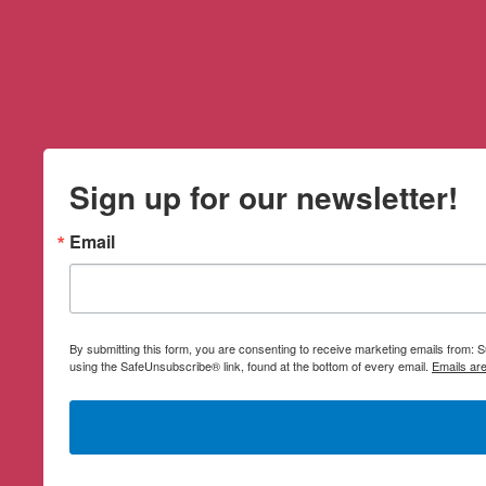
Sign up for our newsletter!
Email
By submitting this form, you are consenting to receive marketing emails from:
using the SafeUnsubscribe® link, found at the bottom of every email.
Emails ar