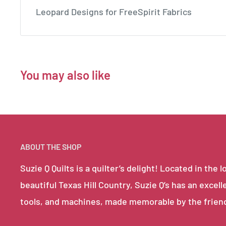
Leopard Designs for FreeSpirit Fabrics
You may also like
ABOUT THE SHOP
Suzie Q Quilts is a quilter’s delight! Located in th
beautiful Texas Hill Country, Suzie Q’s has an excell
tools, and machines, made memorable by the frien