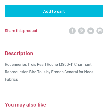
Add to cart
Share this product
Description
Rouenneries Trois Pearl Roche 13960-11 Charmant
Reproduction Bird Toile by French General for Moda
Fabrics
You may also like