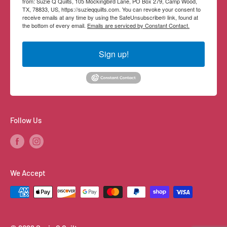
from: Suzie Q Quilts, 105 Mockingbird Lane, PO Box 279, Camp Wood,
TX, 78833, US, https://suzieqquilts.com. You can revoke your consent to
receive emails at any time by using the SafeUnsubscribe® link, found at
the bottom of every email.
Emails are serviced by Constant Contact.
Sign up!
Follow Us
We Accept