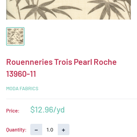
Rouenneries Trois Pearl Roche
13960-11
MODA FABRICS
Sale
$12.96
Price:
price
−
+
Quantity: