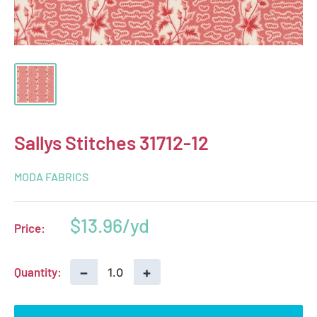
Sallys Stitches 31712-12
MODA FABRICS
Sale
$13.96
Price:
price
−
+
Quantity: