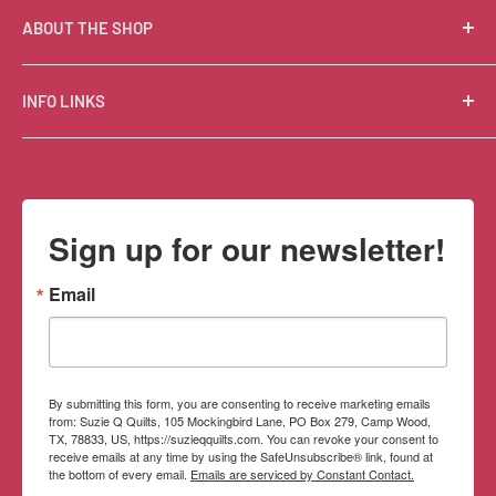
ABOUT THE SHOP
Suzie Q Quilts is a quilter’s delight! Located in the loft
INFO LINKS
of Valley Ranch Retreat, nestled between mountains
in the beautiful Texas Hill Country, Suzie Q’s has an
Free Patterns
excellent selection of quality quilting fabrics,
Shipping Policy
supplies, books, patterns, tools, and machines, made
Refund Policy
Sign up for our newsletter!
memorable by the friendly Texan customer service.
Privacy Policy
Terms of Service
Email
Contact Information
By submitting this form, you are consenting to receive marketing emails
from: Suzie Q Quilts, 105 Mockingbird Lane, PO Box 279, Camp Wood,
TX, 78833, US, https://suzieqquilts.com. You can revoke your consent to
receive emails at any time by using the SafeUnsubscribe® link, found at
the bottom of every email.
Emails are serviced by Constant Contact.