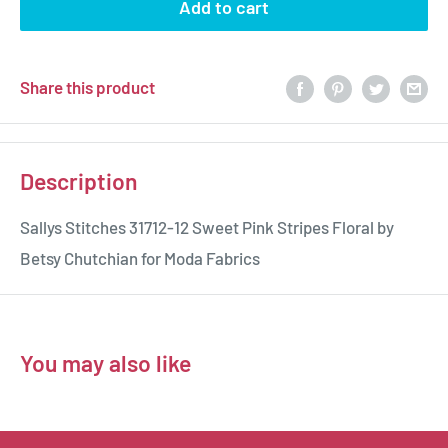
Add to cart
Share this product
Description
Sallys Stitches 31712-12 Sweet Pink Stripes Floral by
Betsy Chutchian for Moda Fabrics
You may also like