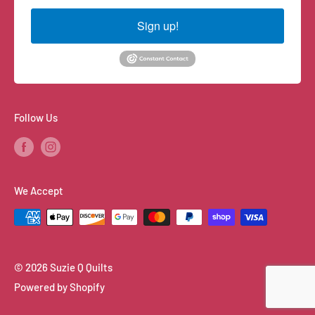
Sign up!
Follow Us
We Accept
© 2026 Suzie Q Quilts
Powered by Shopify