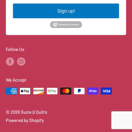
Sign up!
Follow Us
We Accept
© 2026 Suzie Q Quilts
Powered by Shopify