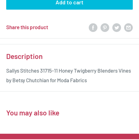
Add to cart
Share this product
Description
Sallys Stitches 31715-11 Honey Twigberry Blenders Vines
by Betsy Chutchian for Moda Fabrics
You may also like