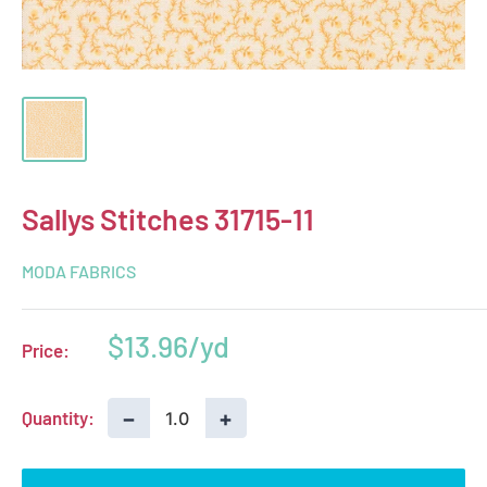
Sallys Stitches 31715-11
MODA FABRICS
Sale
$13.96
Price:
price
−
+
Quantity: