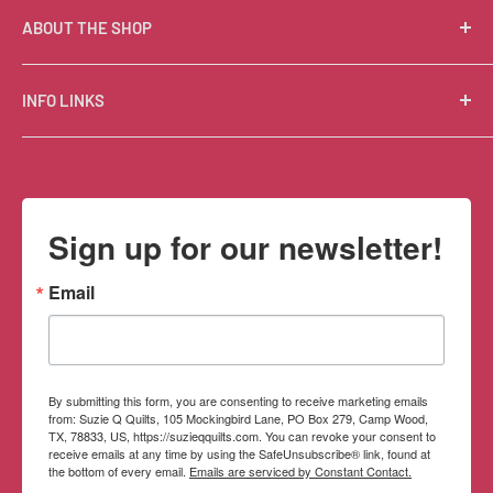
ABOUT THE SHOP
Suzie Q Quilts is a quilter’s delight! Located in the loft
INFO LINKS
of Valley Ranch Retreat, nestled between mountains
in the beautiful Texas Hill Country, Suzie Q’s has an
Free Patterns
excellent selection of quality quilting fabrics,
Shipping Policy
supplies, books, patterns, tools, and machines, made
Refund Policy
Sign up for our newsletter!
memorable by the friendly Texan customer service.
Privacy Policy
Terms of Service
Email
Contact Information
By submitting this form, you are consenting to receive marketing emails
from: Suzie Q Quilts, 105 Mockingbird Lane, PO Box 279, Camp Wood,
TX, 78833, US, https://suzieqquilts.com. You can revoke your consent to
receive emails at any time by using the SafeUnsubscribe® link, found at
the bottom of every email.
Emails are serviced by Constant Contact.