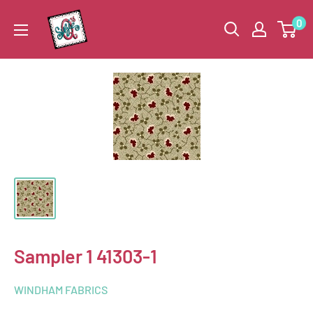
Skip
Suzie
0
to
Q
content
Quilts
Sampler 1 41303-1
WINDHAM FABRICS