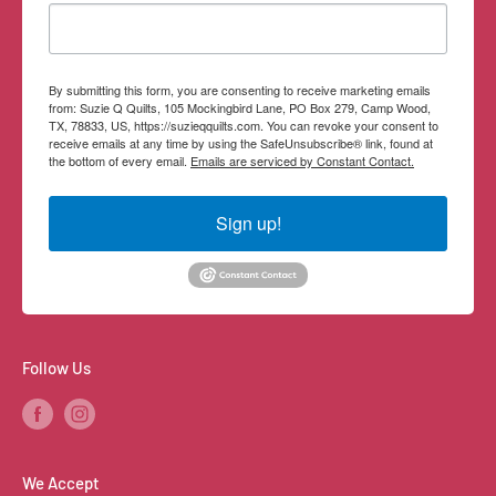
Contact Information
By submitting this form, you are consenting to receive marketing emails
from: Suzie Q Quilts, 105 Mockingbird Lane, PO Box 279, Camp Wood,
TX, 78833, US, https://suzieqquilts.com. You can revoke your consent to
receive emails at any time by using the SafeUnsubscribe® link, found at
the bottom of every email.
Emails are serviced by Constant Contact.
Sign up!
Follow Us
We Accept