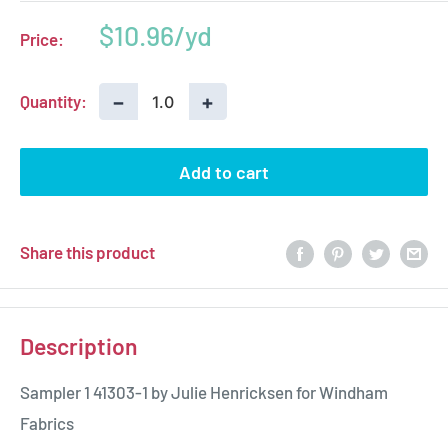
Sale
$10.96
Price:
price
−
+
Quantity:
Add to cart
Share this product
Description
Sampler 1 41303-1 by Julie Henricksen for Windham
Fabrics