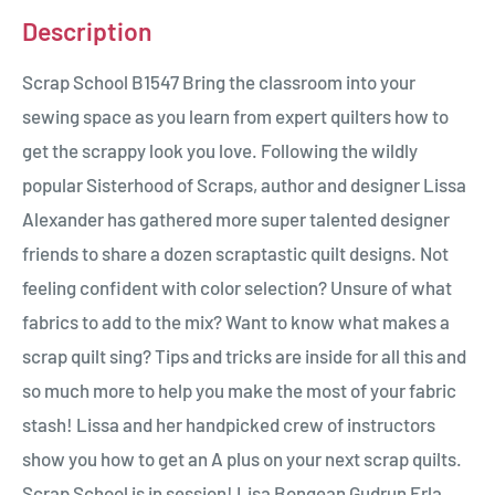
Description
Scrap School B1547 Bring the classroom into your
sewing space as you learn from expert quilters how to
get the scrappy look you love. Following the wildly
popular Sisterhood of Scraps, author and designer Lissa
Alexander has gathered more super talented designer
friends to share a dozen scraptastic quilt designs. Not
feeling confident with color selection? Unsure of what
fabrics to add to the mix? Want to know what makes a
scrap quilt sing? Tips and tricks are inside for all this and
so much more to help you make the most of your fabric
stash! Lissa and her handpicked crew of instructors
show you how to get an A plus on your next scrap quilts.
Scrap School is in session! Lisa Bongean Gudrun Erla