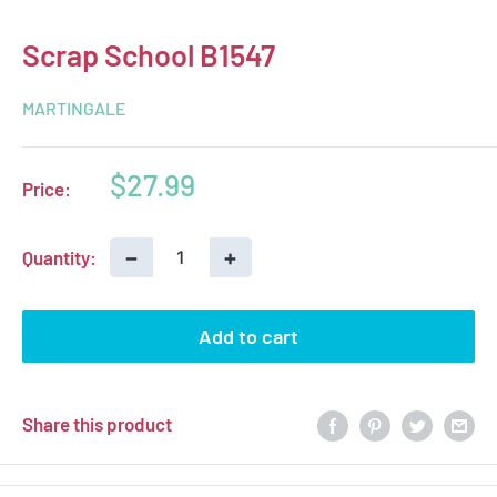
Scrap School B1547
MARTINGALE
Sale
$27.99
Price:
price
−
+
Quantity:
Add to cart
Share this product