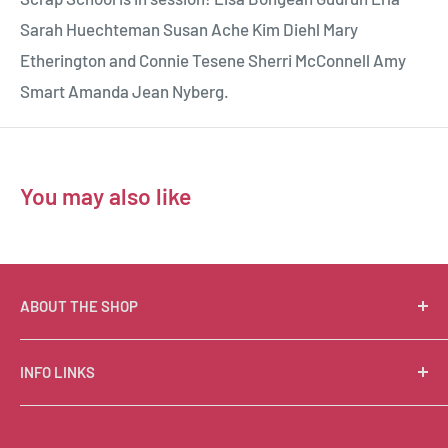
Sarah Huechteman Susan Ache Kim Diehl Mary
Etherington and Connie Tesene Sherri McConnell Amy
Smart Amanda Jean Nyberg.
You may also like
ABOUT THE SHOP
Suzie Q Quilts is a quilter’s delight! Located in the loft
INFO LINKS
of Valley Ranch Retreat, nestled between mountains
in the beautiful Texas Hill Country, Suzie Q’s has an
Free Patterns
excellent selection of quality quilting fabrics,
Shipping Policy